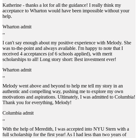
Katherine - thanks a lot for all the guidance! I really think my
acceptance to Wharton would have been impossible without your
help.
Wharton admit
,,
I can't say enough about my positive experience with Melody. She
was to-the-point and always available. I'm happy to note that I
received 4 acceptances (of 6 schools applied), with merit
scholarships to all! Long story short: Best investment ever!
Wharton admit
,,
Melody went above and beyond to help me tell my story in an
authentic and compelling way, pushing me to explore my own
motivations and aspirations. Ultimately, I was admitted to Columbia!
Thank you for everything, Melody!
Columbia admit
,,
With the help of Meredith, I was accepted into NYU Stern with a
full scholarship for the first year! As I had less than two years of