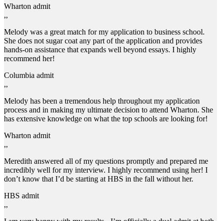
Wharton admit
,,
Melody was a great match for my application to business school.
She does not sugar coat any part of the application and provides
hands-on assistance that expands well beyond essays. I highly
recommend her!
Columbia admit
,,
Melody has been a tremendous help throughout my application
process and in making my ultimate decision to attend Wharton. She
has extensive knowledge on what the top schools are looking for!
Wharton admit
,,
Meredith answered all of my questions promptly and prepared me
incredibly well for my interview. I highly recommend using her! I
don’t know that I’d be starting at HBS in the fall without her.
HBS admit
,,