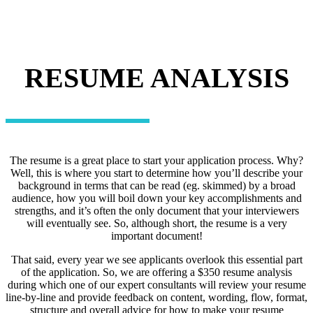
RESUME ANALYSIS
The resume is a great place to start your application process. Why?
Well, this is where you start to determine how you’ll describe your
background in terms that can be read (eg. skimmed) by a broad
audience, how you will boil down your key accomplishments and
strengths, and it’s often the only document that your interviewers
will eventually see. So, although short, the resume is a very
important document!
That said, every year we see applicants overlook this essential part
of the application. So, we are offering a $350 resume analysis
during which one of our expert consultants will review your resume
line-by-line and provide feedback on content, wording, flow, format,
structure and overall advice for how to make your resume