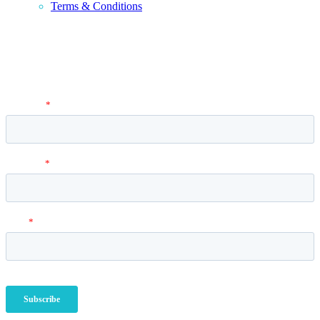
Terms & Conditions
Newsletter
Vantage Point MBA Newsletter. Don't miss a single update! Sign up
and get the latest MBA application tips and advice.