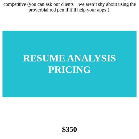
competitive (you can ask our clients – we aren’t shy about using the
proverbial red pen if it’ll help your apps!).
RESUME ANALYSIS
PRICING
$350