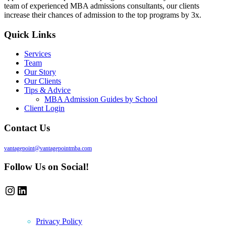
team of experienced MBA admissions consultants, our clients
increase their chances of admission to the top programs by 3x.
Quick Links
Services
Team
Our Story
Our Clients
Tips & Advice
MBA Admission Guides by School
Client Login
Contact Us
vantagepoint@vantagepointmba.com
Follow Us on Social!
Instagram
LinkedIn
Privacy Policy