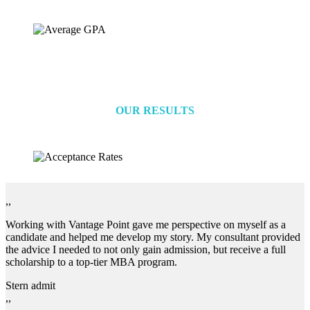
OUR RESULTS
,,
Working with Vantage Point gave me perspective on myself as a
candidate and helped me develop my story. My consultant provided
the advice I needed to not only gain admission, but receive a full
scholarship to a top-tier MBA program.
Stern admit
,,