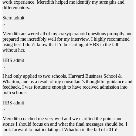
work experience, Meredith helped me identify my strengths and
differentiators.
Stern admit
,,
Meredith answered all of my crazy/paranoid questions promptly and
prepared me incredibly well for my interview. I highly recommend
using her! I don’t know that I’d be starting at HBS in the fall
without her.
HBS admit
,,
I had only applied to two schools, Harvard Business School &
Wharton, and as a result of my consultant’s thoughtful guidance and
feedback, I was fortunate enough to have received admission into
both schools.
HBS admit
,,
Meredith coached me very well and we clarified the points and
stories I should focus on and what the final messages should be. I
look forward to matriculating at Wharton in the fall of 2015!