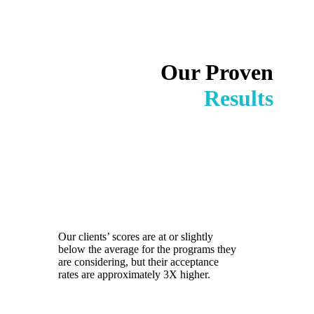
Our Proven
Results
Our clients’ scores are at or slightly
below the average for the programs they
are considering, but their acceptance
rates are approximately 3X higher.