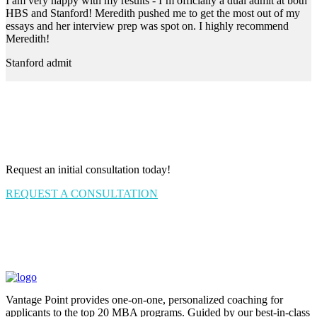
I am very happy with my results - I’m officially a dual admit at both
HBS and Stanford! Meredith pushed me to get the most out of my
essays and her interview prep was spot on. I highly recommend
Meredith!
Stanford admit
Request an initial consultation today!
REQUEST A CONSULTATION
Vantage Point provides one-on-one, personalized coaching for
applicants to the top 20 MBA programs. Guided by our best-in-class