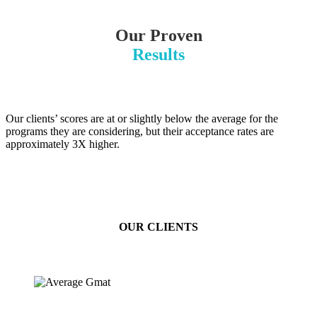
Our Proven
Results
Our clients’ scores are at or slightly below the average for the
programs they are considering, but their acceptance rates are
approximately 3X higher.
OUR CLIENTS