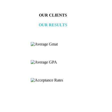
OUR CLIENTS
OUR RESULTS