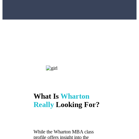
What Is
Wharton
Really
Looking For?
While the Wharton MBA class
profile offers insight into the