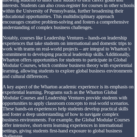
interests. Students can also cross-register for courses in other schools
within the University of Pennsylvania, further broadening their
educational opportunities. This multidisciplinary approach
encourages creative problem-solving and fosters a comprehensive
understanding of complex business challenges.
Notably, courses like Leadership Ventures – hands-on leadership
experiences that take students on international and domestic trips to
work with teams on real-world projects – are integral to Wharton’s
commitment to developing practical leadership skills. Additionally,
Wharton offers opportunities for students to participate in Global
Modular Courses, which combine business theory with experiential
learning, allowing students to explore global business environments
and cultural differences.
A key aspect of the Wharton academic experience is its emphasis on
experiential learning. Programs such as the Wharton Global
Modular Courses and Leadership Ventures provide students with
opportunities to apply classroom concepts to real-world scenarios.
These hands-on experiences help students develop practical skills
and foster a deep understanding of how to navigate complex
business environments. For example, the Global Modular Courses
offer intensive, short-term learning experiences in international
settings, giving students first-hand exposure to global business
challenges.