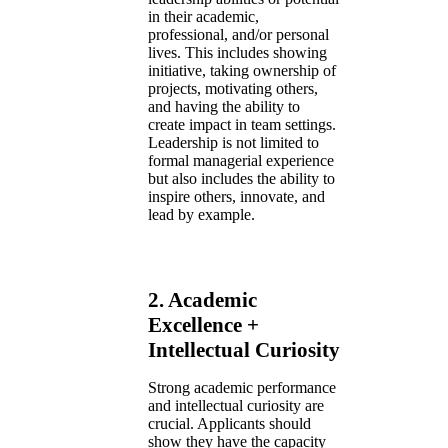
in their academic,
professional, and/or personal
lives. This includes showing
initiative, taking ownership of
projects, motivating others,
and having the ability to
create impact in team settings.
Leadership is not limited to
formal managerial experience
but also includes the ability to
inspire others, innovate, and
lead by example.
2.
Academic
Excellence +
Intellectual Curiosity
Strong academic performance
and intellectual curiosity are
crucial. Applicants should
show they have the capacity