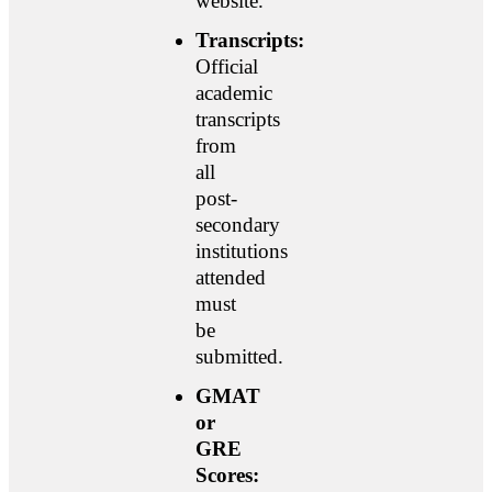
website.
Transcripts:
Official
academic
transcripts
from
all
post-
secondary
institutions
attended
must
be
submitted.
GMAT
or
GRE
Scores: