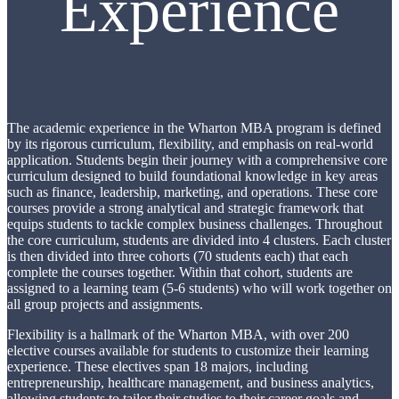
Experience
The academic experience in the Wharton MBA program is defined
by its rigorous curriculum, flexibility, and emphasis on real-world
application. Students begin their journey with a comprehensive core
curriculum designed to build foundational knowledge in key areas
such as finance, leadership, marketing, and operations. These core
courses provide a strong analytical and strategic framework that
equips students to tackle complex business challenges. Throughout
the core curriculum, students are divided into 4 clusters. Each cluster
is then divided into three cohorts (70 students each) that each
complete the courses together. Within that cohort, students are
assigned to a learning team (5-6 students) who will work together on
all group projects and assignments.
Flexibility is a hallmark of the Wharton MBA, with over 200
elective courses available for students to customize their learning
experience. These electives span 18 majors, including
entrepreneurship, healthcare management, and business analytics,
allowing students to tailor their studies to their career goals and