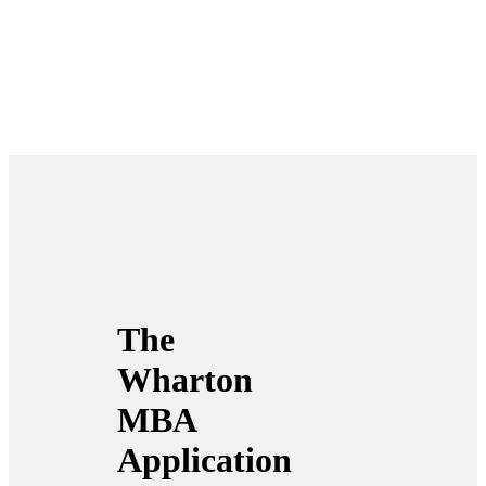
The
Wharton
MBA
Application