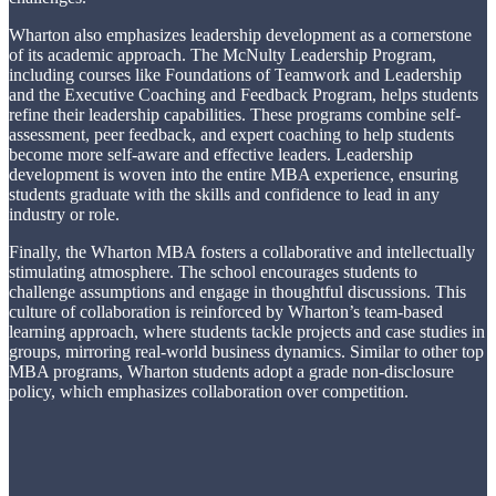
Wharton also emphasizes leadership development as a cornerstone
of its academic approach. The McNulty Leadership Program,
including courses like Foundations of Teamwork and Leadership
and the Executive Coaching and Feedback Program, helps students
refine their leadership capabilities. These programs combine self-
assessment, peer feedback, and expert coaching to help students
become more self-aware and effective leaders. Leadership
development is woven into the entire MBA experience, ensuring
students graduate with the skills and confidence to lead in any
industry or role.
Finally, the Wharton MBA fosters a collaborative and intellectually
stimulating atmosphere. The school encourages students to
challenge assumptions and engage in thoughtful discussions. This
culture of collaboration is reinforced by Wharton’s team-based
learning approach, where students tackle projects and case studies in
groups, mirroring real-world business dynamics. Similar to other top
MBA programs, Wharton students adopt a grade non-disclosure
policy, which emphasizes collaboration over competition.