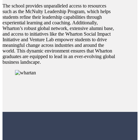
The school provides unparalleled access to resources
such as the McNulty Leadership Program, which helps
students refine their leadership capabilities through
experiential learning and coaching. Additionally,
Wharton’s robust global network, extensive alumni base,
and access to initiatives like the Wharton Social Impact
Initiative and Venture Lab empower students to drive
meaningful change across industries and around the
world. This dynamic environment ensures that Wharton
graduates are equipped to lead in an ever-evolving global
business landscape.