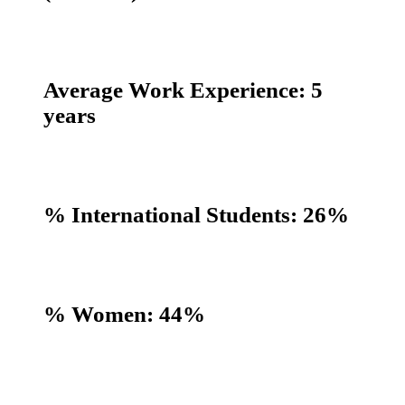
Average Work Experience: 5
years
% International Students: 26%
% Women: 44%