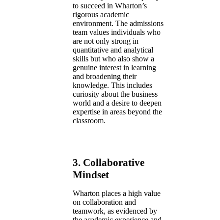
to succeed in Wharton’s
rigorous academic
environment. The admissions
team values individuals who
are not only strong in
quantitative and analytical
skills but who also show a
genuine interest in learning
and broadening their
knowledge. This includes
curiosity about the business
world and a desire to deepen
expertise in areas beyond the
classroom.
3.
Collaborative
Mindset
Wharton places a high value
on collaboration and
teamwork, as evidenced by
the academic experience and