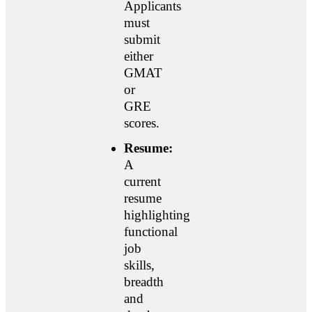
Applicants
must
submit
either
GMAT
or
GRE
scores.
Resume:
A
current
resume
highlighting
functional
job
skills,
breadth
and