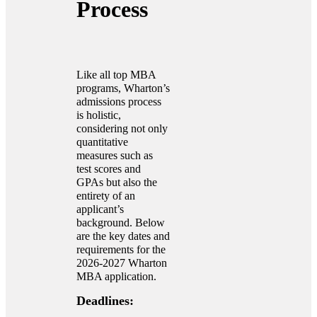
Process
Like all top MBA
programs, Wharton’s
admissions process
is holistic,
considering not only
quantitative
measures such as
test scores and
GPAs but also the
entirety of an
applicant’s
background. Below
are the key dates and
requirements for the
2026-2027 Wharton
MBA application.
Deadlines: