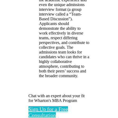
even the unique admissions
interview format (a group
interview called a “Team-
Based Discussion”).
Applicants should
demonstrate the ability to
work effectively in diverse
teams, respect differing
perspectives, and contribute to
collective goals. The
admissions team looks for
candidates who can thrive in a
highly collaborative
atmosphere, contributing to
both their peers’ success and
the broader community.
Chat with an expert about your fit
for Wharton's MBA Program
Sign Up for a Free
Consultation