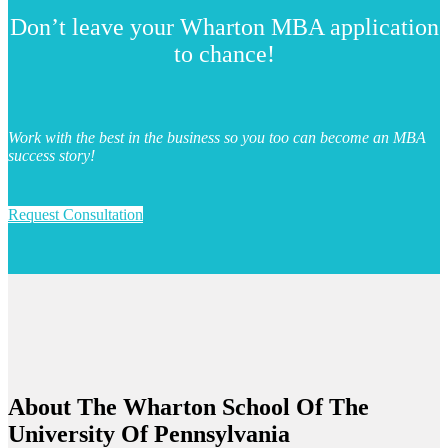
Don’t leave your Wharton MBA application
to chance!
Work with the best in the business so you too can become an MBA
success story!
Request Consultation
About The
Wharton School Of The
University Of Pennsylvania