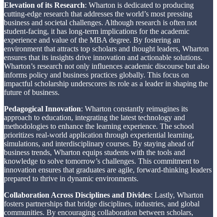
Elevation of its Research
: Wharton is dedicated to producing
cutting-edge research that addresses the world’s most pressing
business and societal challenges. Although research is often not
student-facing, it has long-term implications for the academic
experience and value of the MBA degree. By fostering an
environment that attracts top scholars and thought leaders, Wharton
ensures that its insights drive innovation and actionable solutions.
Wharton’s research not only influences academic discourse but also
informs policy and business practices globally. This focus on
impactful scholarship underscores its role as a leader in shaping the
future of business.
Pedagogical Innovation
: Wharton constantly reimagines its
approach to education, integrating the latest technology and
methodologies to enhance the learning experience. The school
prioritizes real-world application through experiential learning,
simulations, and interdisciplinary courses. By staying ahead of
business trends, Wharton equips students with the tools and
knowledge to solve tomorrow’s challenges. This commitment to
innovation ensures that graduates are agile, forward-thinking leaders
prepared to thrive in dynamic environments.
Collaboration Across Disciplines and Divides
: Lastly, Wharton
fosters partnerships that bridge disciplines, industries, and global
communities. By encouraging collaboration between scholars,