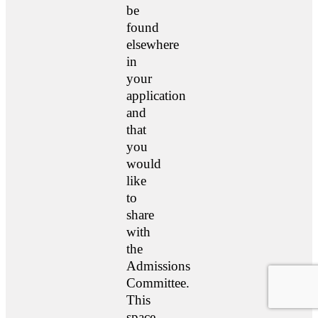
be
found
elsewhere
in
your
application
and
that
you
would
like
to
share
with
the
Admissions
Committee.
This
space