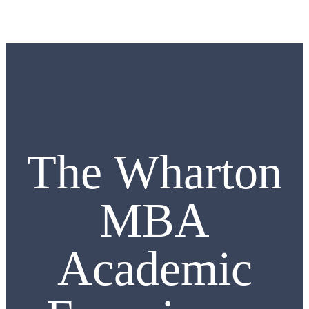
The Wharton
MBA
Academic