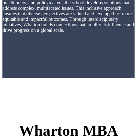
practitioners, and policymakers, the school develops solutions that
address complex, multifaceted issues. This inclusive approach
ensures that diverse perspectives are valued and leveraged for more
equitable and impactful outcomes. Through interdisciplinary
initiatives, Wharton builds connections that amplify its influence and
drive progress on a global scale.
Wharton MBA