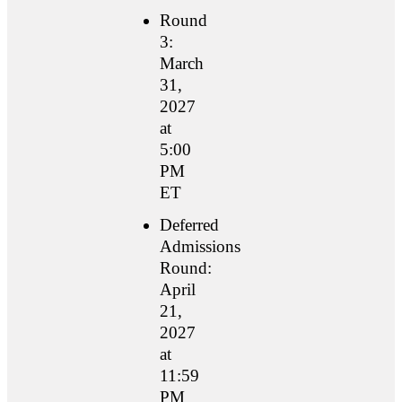
Round
3:
March
31,
2027
at
5:00
PM
ET
Deferred
Admissions
Round:
April
21,
2027
at
11:59
PM