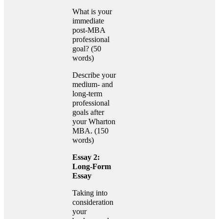
What is your
immediate
post-MBA
professional
goal? (50
words)
Describe your
medium- and
long-term
professional
goals after
your Wharton
MBA. (150
words)
Essay 2:
Long-Form
Essay
Taking into
consideration
your