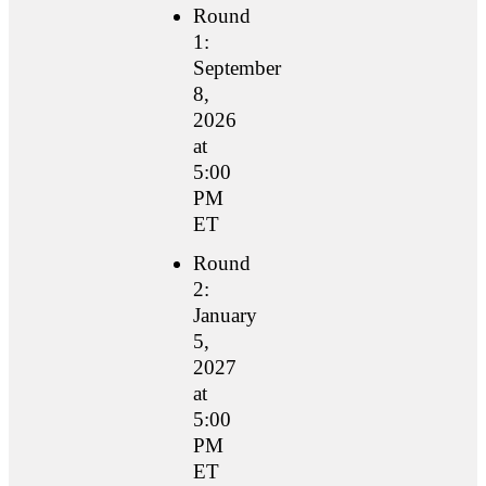
Round
1:
September
8,
2026
at
5:00
PM
ET
Round
2:
January
5,
2027
at
5:00
PM
ET