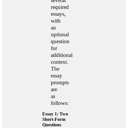
several
required
essays,
with
an
optional
question
for
additional
context.
The
essay
prompts
are
as
follows:
Essay 1: Two
Short-Form
Questions