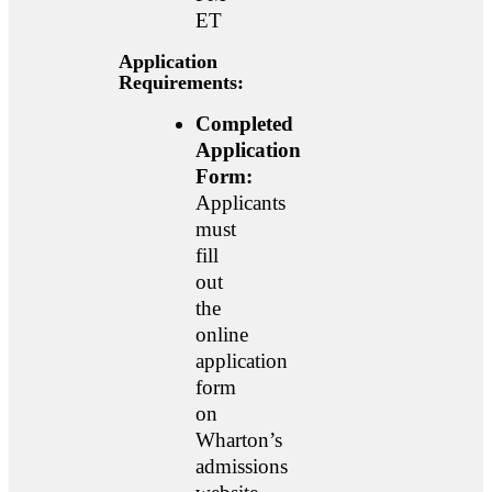
ET
Application
Requirements:
Completed
Application
Form:
Applicants
must
fill
out
the
online
application
form
on
Wharton’s
admissions