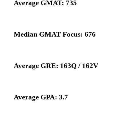
Average GMAT: 735
Median GMAT Focus: 676
Average GRE: 163Q / 162V
Average GPA: 3.7