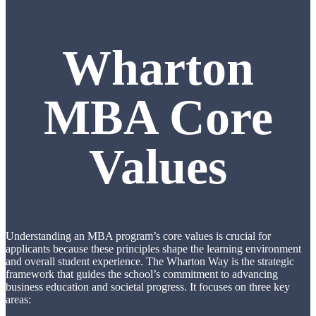
Wharton
MBA Core
Values
Understanding an MBA program’s core values is crucial for
applicants because these principles shape the learning environment
and overall student experience. The Wharton Way is the strategic
framework that guides the school’s commitment to advancing
business education and societal progress. It focuses on three key
areas: