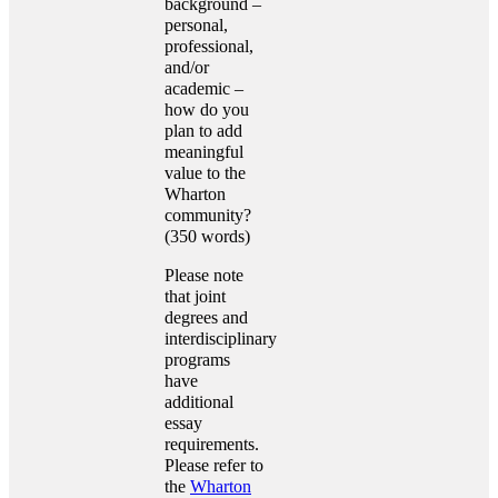
background –
personal,
professional,
and/or
academic –
how do you
plan to add
meaningful
value to the
Wharton
community?
(350 words)
Please note
that joint
degrees and
interdisciplinary
programs
have
additional
essay
requirements.
Please refer to
the
Wharton