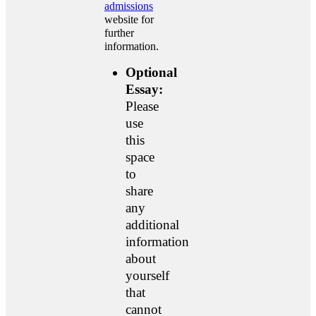
admissions
website for
further
information.
Optional
Essay:
Please
use
this
space
to
share
any
additional
information
about
yourself
that
cannot