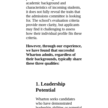
academic background and
characteristics of incoming students,
it does not fully reveal the traits that
the admissions committee is looking
for. The school’s evaluation criteria
provide more clarity, but applicants
may find it challenging to assess
how their individual profile fits these
criteria.
However, through our experience,
we have found that successful
Wharton admits, regardless of
their backgrounds, typically share
these three qualities:
1. Leadership
Potential
Wharton seeks candidates
who have demonstrated
leadership abilities or potential