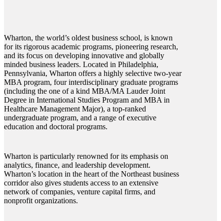
Wharton, the world’s oldest business school, is known
for its rigorous academic programs, pioneering research,
and its focus on developing innovative and globally
minded business leaders. Located in Philadelphia,
Pennsylvania, Wharton offers a highly selective two-year
MBA program, four interdisciplinary graduate programs
(including the one of a kind MBA/MA Lauder Joint
Degree in International Studies Program and MBA in
Healthcare Management Major), a top-ranked
undergraduate program, and a range of executive
education and doctoral programs.
Wharton is particularly renowned for its emphasis on
analytics, finance, and leadership development.
Wharton’s location in the heart of the Northeast business
corridor also gives students access to an extensive
network of companies, venture capital firms, and
nonprofit organizations.