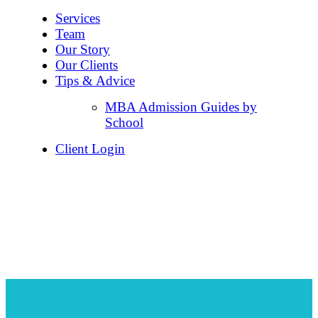
Services
Team
Our Story
Our Clients
Tips & Advice
MBA Admission Guides by
School
Client Login
The Wharton School of
the University of
Pennsylvania