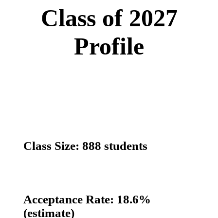
Class of 2027
Profile
Class Size: 888 students
Acceptance Rate: 18.6%
(estimate)