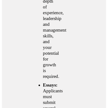
depth
of
experience,
leadership
and
management
skills,
and
your
potential
for
growth
is
required.
Essays:
Applicants
must
submit