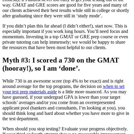
way. GMAT and GRE scores are good for five years and many of
our clients achieved their best results while still in college or shortly
after graduating since they were still in ‘study mode’.
If you didn’t plan this far ahead (I didn’t either!), start now. This is
especially important if you work long hours. You’ll need focus and
momentum. Investing in a top GMAT or GRE prep course or even
private tutoring can help immensely; we would be happy to share
the resources that have been most helpful to our clients.
Myth #3: I scored a 730 on the GMAT
(hooray!), so I am ‘done’.
While 730 is an awesome score (top 4% to be exact) and is right
around average for the top programs, the decision on
when to set
your test prep materials aside
is a little more nuanced. As you may
have guessed, if your undergrad GPA is lower than your target
schools’ averages and/or you come from an overrepresented
applicant pool (bankers and consultants, I’m looking at you), you
should think long and hard about whether you have more to give in
the test department.
When should you stop testing? Evaluate your progress objectively.