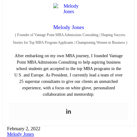
Melody Jones
(
Founder of Vantage Point MBA Admissions Consulting | Shaping Success
Stories for Top MBA Program Applicants | Championing Women in Business
)
After embarking on my own MBA journey, I founded Vantage
Point MBA Admissions Consulting to help aspiring business
school students get accepted to the top MBA programs in the
U.S. and Europe. As President, I currently lead a team of over
25 superstar consultants to give our clients an unmatched
experience, with a focus on white glove, personalized
collaboration and mentorship.
February 2, 2022
Melody Jones