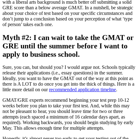
with a liberal arts background is much better off submitting a solid
GRE score than a below average GMAT. In a nutshell, be strategic
about your choice of test based on your specific circumstances and
don’t jump to a conclusion based on your perception of what ‘type
of person’ takes each one.
Myth #2: I can wait to take the GMAT or
GRE until the summer before I want to
apply to business school.
Sure, you can, but should you? I would argue not. Schools typically
release their applications (i.e., essay questions) in the summer.
Ideally, you want to have the GMAT out of the way at this point as
there is A LOT to do once you get into the thick of things. Here is a
little more detail on our
recommended application timeline
.
GMAT/GRE experts recommend beginning your test prep 10-12
weeks before you plan to take your first test. And, while this may
not be pleasant to hear, you should leave time for two or three
attempts (each spaced a minimum of 16 calendar days apart, as
required). Working backwards, you should begin studying by early
May. This allows enough time for multiple attempts.
Honestly, it’s almost never too early to get your testing out of the