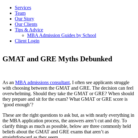
Services
Team
Our Story
Our Clients
Tips & Advice
MBA Admission Guides by School
Client Login
GMAT and GRE Myths Debunked
As an
MBA admissions consultant
, I often see applicants struggle
with choosing between the GMAT and GRE. The decision can feel
overwhelming. Should they take the GMAT or GRE? When should
they prepare and sit for the exam? What GMAT or GRE score is
‘good enough’?
These are the right questions to ask but, as with nearly everything in
the MBA application process, the answers aren’t cut and dry. To
clarify things as much as possible, below are three commonly held
beliefs about the GMAT and GRE exams that aren’t as
straightforward as they seem.