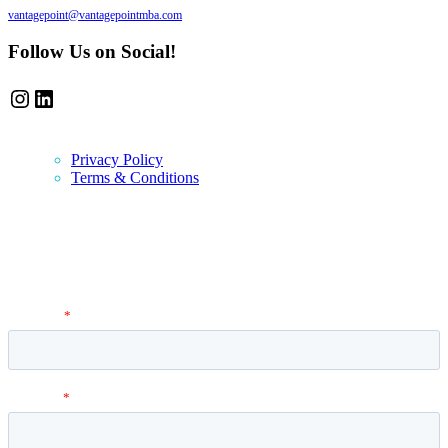
vantagepoint@vantagepointmba.com
Follow Us on Social!
Instagram
LinkedIn
Privacy Policy
Terms & Conditions
Newsletter
Vantage Point MBA Newsletter. Don't miss a single update! Sign up
and get the latest MBA application tips and advice.