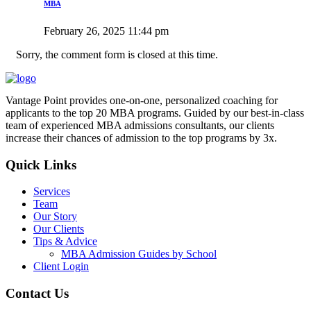
MBA
February 26, 2025 11:44 pm
Sorry, the comment form is closed at this time.
Vantage Point provides one-on-one, personalized coaching for
applicants to the top 20 MBA programs. Guided by our best-in-class
team of experienced MBA admissions consultants, our clients
increase their chances of admission to the top programs by 3x.
Quick Links
Services
Team
Our Story
Our Clients
Tips & Advice
MBA Admission Guides by School
Client Login
Contact Us