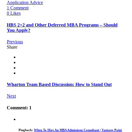
Application Advice
1 Comment
0 Likes
HBS 2+2 and Other Deferred MBA Programs – Should
You Apply?
Previous
Share
Wharton Team Based Discussion: How to Stand Out
Next
Comment: 1
Pingback:
When To Hire An MBA Admissions Consultant | Vantage Point