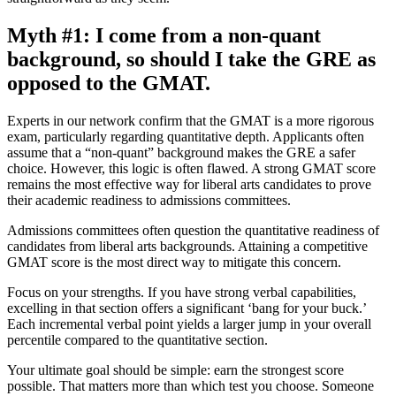
Myth #1: I come from a non-quant
background, so should I take the GRE as
opposed to the GMAT.
Experts in our network confirm that the GMAT is a more rigorous
exam, particularly regarding quantitative depth. Applicants often
assume that a “non-quant” background makes the GRE a safer
choice. However, this logic is often flawed. A strong GMAT score
remains the most effective way for liberal arts candidates to prove
their academic readiness to admissions committees.
Admissions committees often question the quantitative readiness of
candidates from liberal arts backgrounds. Attaining a competitive
GMAT score is the most direct way to mitigate this concern.
Focus on your strengths. If you have strong verbal capabilities,
excelling in that section offers a significant ‘bang for your buck.’
Each incremental verbal point yields a larger jump in your overall
percentile compared to the quantitative section.
Your ultimate goal should be simple: earn the strongest score
possible. That matters more than which test you choose. Someone