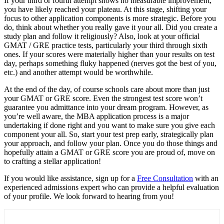
If your third or fourth attempt shows no measurable improvement,
you have likely reached your plateau. At this stage, shifting your
focus to other application components is more strategic. Before you
do, think about whether you really gave it your all. Did you create a
study plan and follow it religiously? Also, look at your official
GMAT / GRE practice tests, particularly your third through sixth
ones. If your scores were materially higher than your results on test
day, perhaps something fluky happened (nerves got the best of you,
etc.) and another attempt would be worthwhile.
At the end of the day, of course schools care about more than just
your GMAT or GRE score. Even the strongest test score won’t
guarantee you admittance into your dream program. However, as
you’re well aware, the MBA application process is a major
undertaking if done right and you want to make sure you give each
component your all. So, start your test prep early, strategically plan
your approach, and follow your plan. Once you do those things and
hopefully attain a GMAT or GRE score you are proud of, move on
to crafting a stellar application!
If you would like assistance, sign up for a
Free Consultation
with an
experienced admissions expert who can provide a helpful evaluation
of your profile. We look forward to hearing from you!