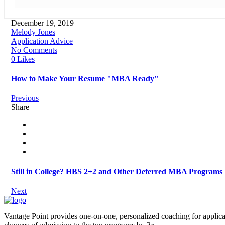
December 19, 2019
Melody Jones
Application Advice
No Comments
0 Likes
How to Make Your Resume "MBA Ready"
Previous
Share
Still in College? HBS 2+2 and Other Deferred MBA Programs
Next
Vantage Point provides one-on-one, personalized coaching for applica