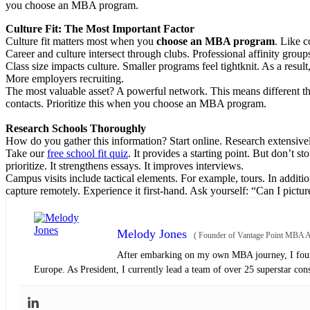
you choose an MBA program.
Culture Fit: The Most Important Factor
Culture fit matters most when you
choose an MBA program
. Like c
Career and culture intersect through clubs. Professional affinity group
Class size impacts culture. Smaller programs feel tightknit. As a resul
More employers recruiting.
The most valuable asset? A powerful network. This means different thi
contacts. Prioritize this when you choose an MBA program.
Research Schools Thoroughly
How do you gather this information? Start online. Research extensivel
Take our
free school fit quiz
. It provides a starting point. But don’t s
prioritize. It strengthens essays. It improves interviews.
Campus visits include tactical elements. For example, tours. In additi
capture remotely. Experience it first-hand. Ask yourself: “Can I pictu
Melody Jones
(
Founder of Vantage Point MBA Ad
After embarking on my own MBA journey, I found
Europe. As President, I currently lead a team of over 25 superstar con