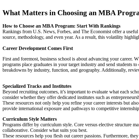
What Matters in Choosing an MBA Progr
How to Choose an MBA Program: Start With Rankings
Rankings from U.S. News, Forbes, and The Economist offer a useful 
source, methodology, and even year. As a result, this volatility high
Career Development Comes First
First and foremost, business school is about advancing your career. W
programs place graduates in your target industry and send students to 
breakdowns by industry, function, and geography. Additionally, revie
Specialized Tracks and Institutes
Beyond recruiting outcomes, it’s important to evaluate what each scho
consider whether they offer dedicated institutes such as entrepreneursh
These resources not only help you refine your career interests but als
provide international exposure and pathways to competitive internshi
Curriculum Style Matters
Programs differ by curriculum style. Core versus elective structure m
collaborative. Consider what suits you best.
These resources help you flesh out career passions. Furthermore, they p