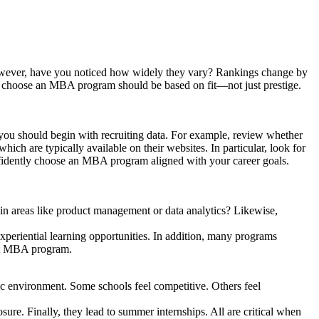
However, have you noticed how widely they vary? Rankings change by
w to choose an MBA program should be based on fit—not just prestige.
, you should begin with recruiting data. For example, review whether
ich are typically available on their websites. In particular, look for
nfidently choose an MBA program aligned with your career goals.
 in areas like product management or data analytics? Likewise,
experiential learning opportunities. In addition, many programs
ght MBA program.
ic environment. Some schools feel competitive. Others feel
osure. Finally, they lead to summer internships. All are critical when