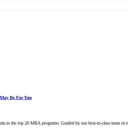
 May Be For You
nts to the top 20 MBA programs. Guided by our best-in-class team of e