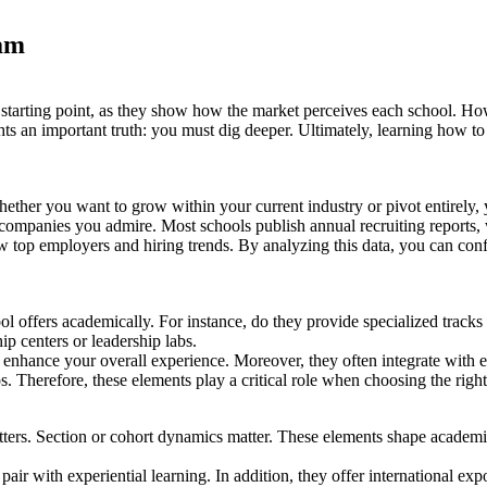
am
starting point, as they show how the market perceives each school. 
lights an important truth: you must dig deeper. Ultimately, learning ho
hether you want to grow within your current industry or pivot entirely
companies you admire. Most schools publish annual recruiting reports, wh
w top employers and hiring trends. By analyzing this data, you can co
ol offers academically. For instance, do they provide specialized tracks
ip centers or leadership labs.
o enhance your overall experience. Moreover, they often integrate with 
ps. Therefore, these elements play a critical role when choosing the ri
atters. Section or cohort dynamics matter. These elements shape academ
air with experiential learning. In addition, they offer international exp