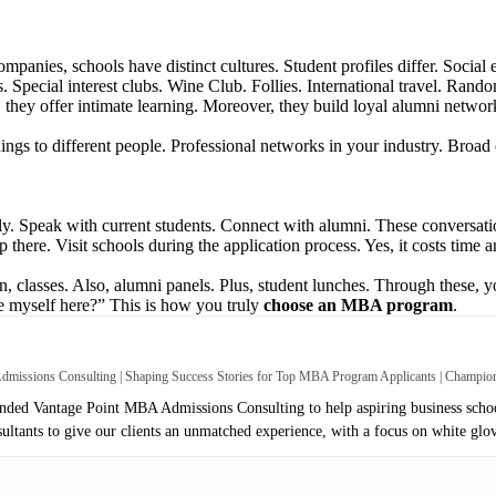
ompanies, schools have distinct cultures. Student profiles differ. Social
s. Special interest clubs. Wine Club. Follies. International travel. Rand
t, they offer intimate learning. Moreover, they build loyal alumni netwo
ngs to different people. Professional networks in your industry. Broad 
y. Speak with current students. Connect with alumni. These conversatio
top there. Visit schools during the application process. Yes, it costs tim
on, classes. Also, alumni panels. Plus, student lunches. Through these, 
re myself here?” This is how you truly
choose an MBA program
.
missions Consulting | Shaping Success Stories for Top MBA Program Applicants | Champi
ed Vantage Point MBA Admissions Consulting to help aspiring business school
sultants to give our clients an unmatched experience, with a focus on white glo