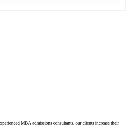
xperienced MBA admissions consultants, our clients increase their