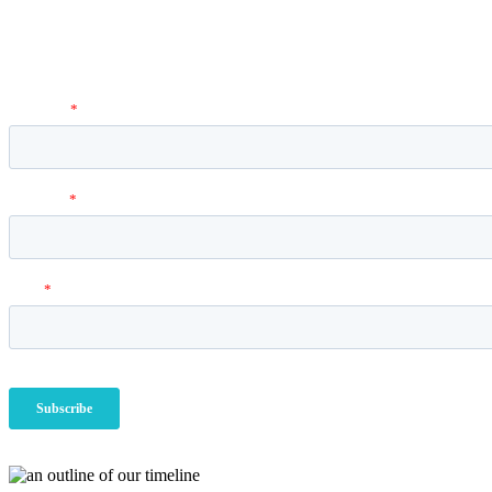
Newsletter
Vantage Point MBA Newsletter. Don't miss a single update! Sign up an