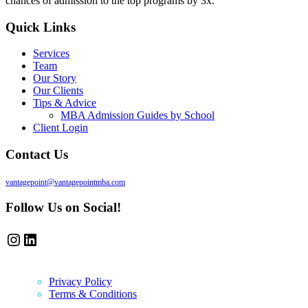
chances of admission to the top programs by 3x.
Quick Links
Services
Team
Our Story
Our Clients
Tips & Advice
MBA Admission Guides by School
Client Login
Contact Us
vantagepoint@vantagepointmba.com
Follow Us on Social!
Instagram
LinkedIn
Privacy Policy
Terms & Conditions