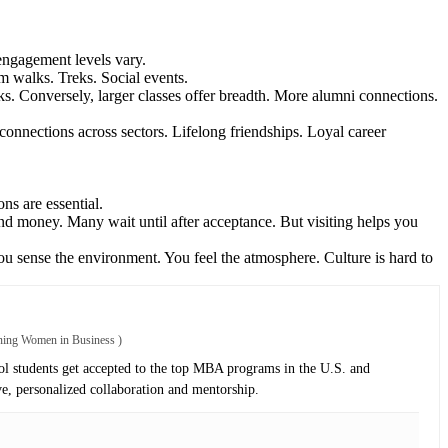
 engagement levels vary.
om walks. Treks. Social events.
rks. Conversely, larger classes offer breadth. More alumni connections.
connections across sectors. Lifelong friendships. Loyal career
ns are essential.
e and money. Many wait until after acceptance. But visiting helps you
you sense the environment. You feel the atmosphere. Culture is hard to
oning Women in Business
)
 students get accepted to the top MBA programs in the U.S. and
ve, personalized collaboration and mentorship.