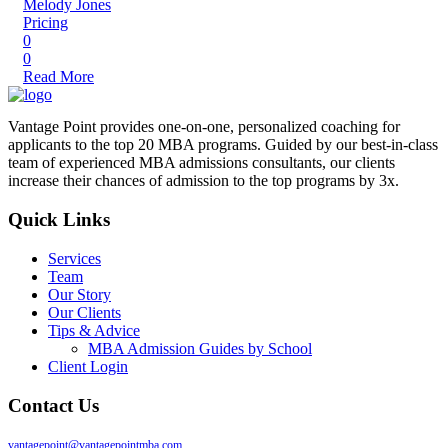
Melody Jones
Pricing
0
0
Read More
Vantage Point provides one-on-one, personalized coaching for
applicants to the top 20 MBA programs. Guided by our best-in-class
team of experienced MBA admissions consultants, our clients
increase their chances of admission to the top programs by 3x.
Quick Links
Services
Team
Our Story
Our Clients
Tips & Advice
MBA Admission Guides by School
Client Login
Contact Us
vantagepoint@vantagepointmba.com