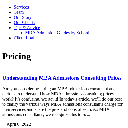
Services
Team
Our Story
Our Clients
Tips & Advice
MBA Admission Guides by School
Client Login
Pricing
Understanding MBA Admissions Consulting Prices
Are you considering hiring an MBA admissions consultant and
curious to understand how MBA admissions consulting prices
work? It’s confusing, we get it! In today’s article, we’ll do our best
to clarify the various ways MBA admissions consultants charge for
their services and share the pros and cons of each. As MBA
admissions consultants, we recognize this topic...
April 6, 2022