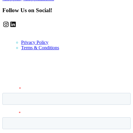
Follow Us on Social!
Instagram
LinkedIn
Privacy Policy
Terms & Conditions
Newsletter
Vantage Point MBA Newsletter. Don't miss a single update! Sign up
and get the latest MBA application tips and advice.