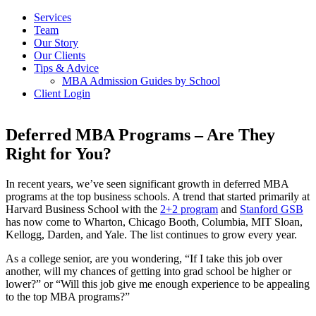
Services
Team
Our Story
Our Clients
Tips & Advice
MBA Admission Guides by School
Client Login
Deferred MBA Programs – Are They
Right for You?
In recent years, we’ve seen significant growth in deferred MBA
programs at the top business schools. A trend that started primarily at
Harvard Business School with the
2+2 program
and
Stanford GSB
has now come to Wharton, Chicago Booth, Columbia, MIT Sloan,
Kellogg, Darden, and Yale. The list continues to grow every year.
As a college senior, are you wondering, “If I take this job over
another, will my chances of getting into grad school be higher or
lower?” or “Will this job give me enough experience to be appealing
to the top MBA programs?”