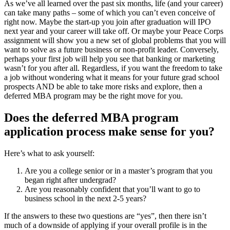
As we’ve all learned over the past six months, life (and your career)
can take many paths – some of which you can’t even conceive of
right now. Maybe the start-up you join after graduation will IPO
next year and your career will take off. Or maybe your Peace Corps
assignment will show you a new set of global problems that you will
want to solve as a future business or non-profit leader. Conversely,
perhaps your first job will help you see that banking or marketing
wasn’t for you after all. Regardless, if you want the freedom to take
a job without wondering what it means for your future grad school
prospects AND be able to take more risks and explore, then a
deferred MBA program may be the right move for you.
Does the deferred MBA program
application process make sense for you?
Here’s what to ask yourself:
Are you a college senior or in a master’s program that you
began right after undergrad?
Are you reasonably confident that you’ll want to go to
business school in the next 2-5 years?
If the answers to these two questions are “yes”, then there isn’t
much of a downside of applying if your overall profile is in the