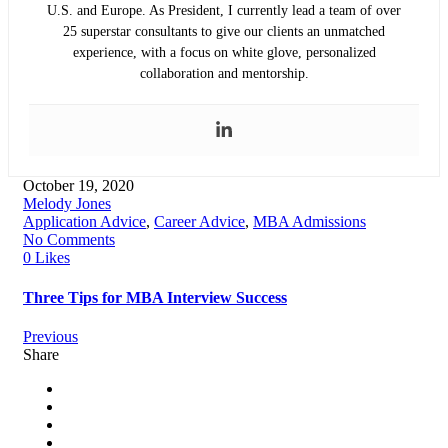
U.S. and Europe. As President, I currently lead a team of over
25 superstar consultants to give our clients an unmatched
experience, with a focus on white glove, personalized
collaboration and mentorship.
October 19, 2020
Melody Jones
Application Advice
,
Career Advice
,
MBA Admissions
No Comments
0 Likes
Three Tips for MBA Interview Success
Previous
Share