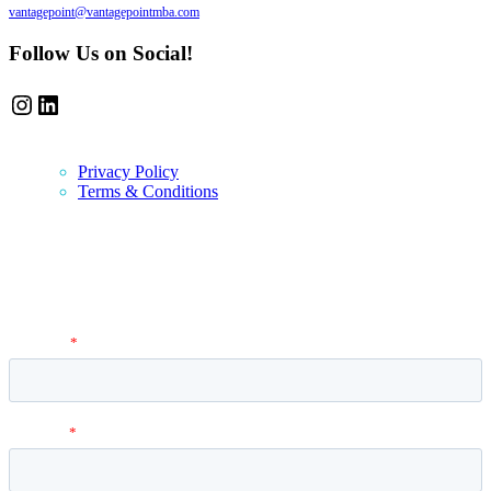
vantagepoint@vantagepointmba.com
Follow Us on Social!
Instagram
LinkedIn
Privacy Policy
Terms & Conditions
Newsletter
Vantage Point MBA Newsletter. Don't miss a single update! Sign up
and get the latest MBA application tips and advice.