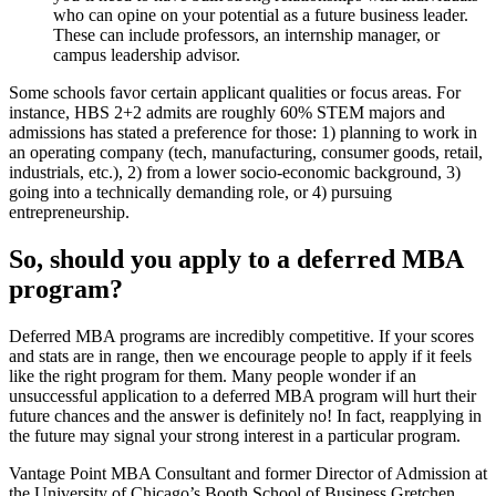
who can opine on your potential as a future business leader.
These can include professors, an internship manager, or
campus leadership advisor.
Some schools favor certain applicant qualities or focus areas. For
instance, HBS 2+2 admits are roughly 60% STEM majors and
admissions has stated a preference for those: 1) planning to work in
an operating company (tech, manufacturing, consumer goods, retail,
industrials, etc.), 2) from a lower socio-economic background, 3)
going into a technically demanding role, or 4) pursuing
entrepreneurship.
So, should you apply to a deferred MBA
program?
Deferred MBA programs are incredibly competitive. If your scores
and stats are in range, then we encourage people to apply if it feels
like the right program for them. Many people wonder if an
unsuccessful application to a deferred MBA program will hurt their
future chances and the answer is definitely no! In fact, reapplying in
the future may signal your strong interest in a particular program.
Vantage Point MBA Consultant and former Director of Admission at
the University of Chicago’s Booth School of Business Gretchen