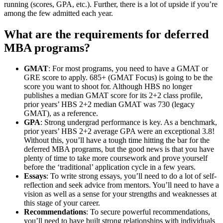
running (scores, GPA, etc.). Further, there is a lot of upside if you’re
among the few admitted each year.
What are the requirements for deferred
MBA programs?
GMAT
: For most programs, you need to have a GMAT or
GRE score to apply. 685+ (GMAT Focus) is going to be the
score you want to shoot for. Although HBS no longer
publishes a median GMAT score for its 2+2 class profile,
prior years’ HBS 2+2 median GMAT was 730 (legacy
GMAT), as a reference.
GPA
: Strong undergrad performance is key. As a benchmark,
prior years’ HBS 2+2 average GPA were an exceptional 3.8!
Without this, you’ll have a tough time hitting the bar for the
deferred MBA programs, but the good news is that you have
plenty of time to take more coursework and prove yourself
before the ‘traditional’ application cycle in a few years.
Essays
: To write strong essays, you’ll need to do a lot of self-
reflection and seek advice from mentors. You’ll need to have a
vision as well as a sense for your strengths and weaknesses at
this stage of your career.
Recommendations
: To secure powerful recommendations,
you’ll need to have built strong relationships with individuals