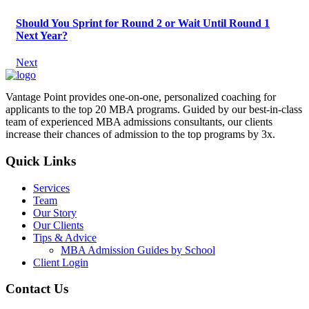
Should You Sprint for Round 2 or Wait Until Round 1
Next Year?
Next
Vantage Point provides one-on-one, personalized coaching for
applicants to the top 20 MBA programs. Guided by our best-in-class
team of experienced MBA admissions consultants, our clients
increase their chances of admission to the top programs by 3x.
Quick Links
Services
Team
Our Story
Our Clients
Tips & Advice
MBA Admission Guides by School
Client Login
Contact Us