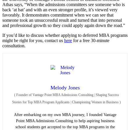
Athas says, “When the admissions committees see someone who is
back ‘at bat’ and with an even stronger profile, it’s viewed very
favorably. It demonstrates commitment when we can see that
someone took an unsuccessful result and turned that into personal
and professional growth so they could apply again down the road.”
If you’d like to discuss whether applying to deferred MBA programs
might be right for you, contact us
here
for a free 30-minute
consultation.
Melody Jones
(
Founder of Vantage Point MBA Admissions Consulting | Shaping Success
Stories for Top MBA Program Applicants | Championing Women in Business
)
After embarking on my own MBA journey, I founded Vantage
Point MBA Admissions Consulting to help aspiring business
school students get accepted to the top MBA programs in the