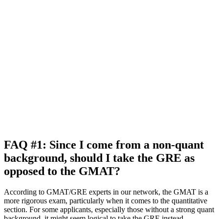
FAQ #1: Since I come from a non-quant
background, should I take the GRE as
opposed to the GMAT?
According to GMAT/GRE experts in our network, the GMAT is a
more rigorous exam, particularly when it comes to the quantitative
section. For some applicants, especially those without a strong quant
background, it might seem logical to take the GRE instead.