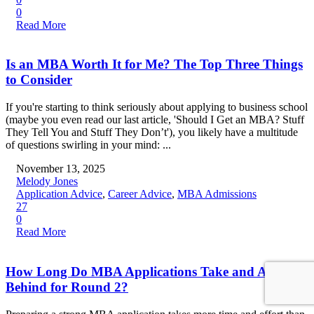
0
Read More
Is an MBA Worth It for Me? The Top Three Things
to Consider
If you're starting to think seriously about applying to business school
(maybe you even read our last article, 'Should I Get an MBA? Stuff
They Tell You and Stuff They Don’t'), you likely have a multitude
of questions swirling in your mind: ...
November 13, 2025
Melody Jones
Application Advice
,
Career Advice
,
MBA Admissions
27
0
Read More
How Long Do MBA Applications Take and Am I
Behind for Round 2?