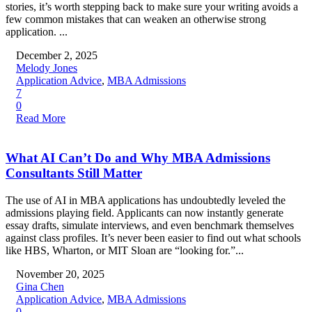
stories, it’s worth stepping back to make sure your writing avoids a
few common mistakes that can weaken an otherwise strong
application. ...
December 2, 2025
Melody Jones
Application Advice
,
MBA Admissions
7
0
Read More
What AI Can’t Do and Why MBA Admissions
Consultants Still Matter
The use of AI in MBA applications has undoubtedly leveled the
admissions playing field. Applicants can now instantly generate
essay drafts, simulate interviews, and even benchmark themselves
against class profiles. It’s never been easier to find out what schools
like HBS, Wharton, or MIT Sloan are “looking for.”...
November 20, 2025
Gina Chen
Application Advice
,
MBA Admissions
0