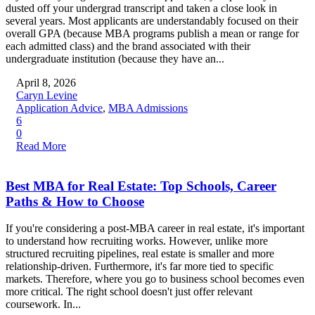
dusted off your undergrad transcript and taken a close look in
several years. Most applicants are understandably focused on their
overall GPA (because MBA programs publish a mean or range for
each admitted class) and the brand associated with their
undergraduate institution (because they have an...
April 8, 2026
Caryn Levine
Application Advice
,
MBA Admissions
6
0
Read More
Best MBA for Real Estate: Top Schools, Career
Paths & How to Choose
If you're considering a post-MBA career in real estate, it's important
to understand how recruiting works. However, unlike more
structured recruiting pipelines, real estate is smaller and more
relationship-driven. Furthermore, it's far more tied to specific
markets. Therefore, where you go to business school becomes even
more critical. The right school doesn't just offer relevant
coursework. In...