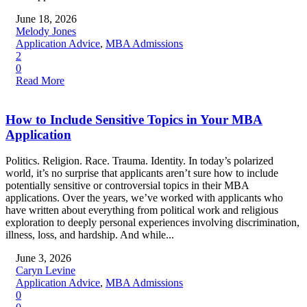
June 18, 2026
Melody Jones
Application Advice
,
MBA Admissions
2
0
Read More
How to Include Sensitive Topics in Your MBA
Application
Politics. Religion. Race. Trauma. Identity. In today’s polarized
world, it’s no surprise that applicants aren’t sure how to include
potentially sensitive or controversial topics in their MBA
applications. Over the years, we’ve worked with applicants who
have written about everything from political work and religious
exploration to deeply personal experiences involving discrimination,
illness, loss, and hardship. And while...
June 3, 2026
Caryn Levine
Application Advice
,
MBA Admissions
0