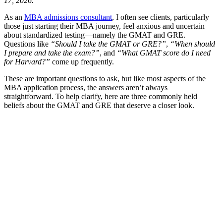
17, 2026.
As an
MBA admissions consultant
, I often see clients, particularly
those just starting their MBA journey, feel anxious and uncertain
about standardized testing—namely the GMAT and GRE.
Questions like
“Should I take the GMAT or GRE?”
,
“When should
I prepare and take the exam?”
, and
“What GMAT score do I need
for Harvard?”
come up frequently.
These are important questions to ask, but like most aspects of the
MBA application process, the answers aren’t always
straightforward. To help clarify, here are three commonly held
beliefs about the GMAT and GRE that deserve a closer look.