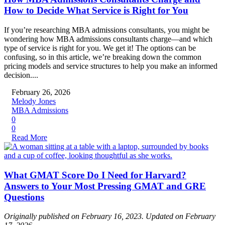
How to Decide What Service is Right for You
If you’re researching MBA admissions consultants, you might be
wondering how MBA admissions consultants charge—and which
type of service is right for you. We get it! The options can be
confusing, so in this article, we’re breaking down the common
pricing models and service structures to help you make an informed
decision....
February 26, 2026
Melody Jones
MBA Admissions
0
0
Read More
What GMAT Score Do I Need for Harvard?
Answers to Your Most Pressing GMAT and GRE
Questions
Originally published on February 16, 2023. Updated on February