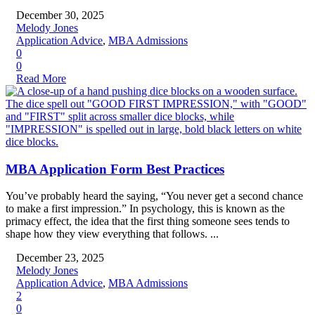
December 30, 2025
Melody Jones
Application Advice
,
MBA Admissions
0
0
Read More
MBA Application Form Best Practices
You’ve probably heard the saying, “You never get a second chance
to make a first impression.” In psychology, this is known as the
primacy effect, the idea that the first thing someone sees tends to
shape how they view everything that follows. ...
December 23, 2025
Melody Jones
Application Advice
,
MBA Admissions
2
0