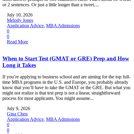
or 2 sentences. Or just a little longer than a tweet....
July 10, 2026
Melody Jones
Application Advice
,
MBA Admissions
0
0
Read More
When to Start Test (GMAT or GRE) Prep and How
Long it Takes
If you’re applying to business school and are aiming for the top full-
time MBA programs in the U.S. and Europe, you probably already
know that you’ll have to take the GMAT or the GRE. But what you
might not realize is that test prep is not a linear, straightforward
process for most applicants. You might assume...
July 9, 2026
Gina Chen
Application Advice
,
MBA Admissions
0
0