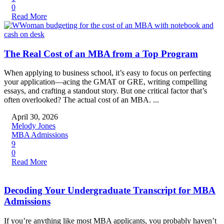
0
Read More
The Real Cost of an MBA from a Top Program
When applying to business school, it’s easy to focus on perfecting
your application—acing the GMAT or GRE, writing compelling
essays, and crafting a standout story. But one critical factor that’s
often overlooked? The actual cost of an MBA. ...
April 30, 2026
Melody Jones
MBA Admissions
9
0
Read More
Decoding Your Undergraduate Transcript for MBA
Admissions
If you’re anything like most MBA applicants, you probably haven’t