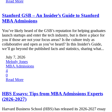
Read More
Stanford GSB – An Insider’s Guide to Stanford
MBA Admissions
You’ve likely heard of the GSB’s reputation for helping graduates
launch startups and enter the tech industry, but is there a place for
you if those are not your focus areas? Is the culture truly as
collaborative and open as you’ve heard? In this Insider's Guide,
we’ll go beyond the published facts and statistics, sharing what...
July 7, 2026
Melody Jones
MBA Admissions
4
0
Read More
HBS Essays: Tips from MBA Admissions Experts
(2026-2027)
Harvard Business School (HBS) has released its 2026-2027 essay