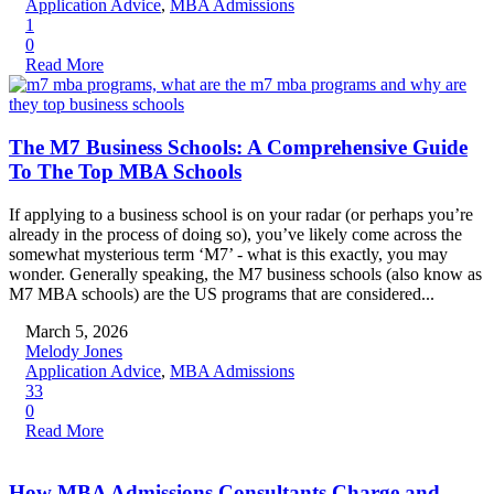
Application Advice
,
MBA Admissions
1
0
Read More
The M7 Business Schools: A Comprehensive Guide
To The Top MBA Schools
If applying to a business school is on your radar (or perhaps you’re
already in the process of doing so), you’ve likely come across the
somewhat mysterious term ‘M7’ - what is this exactly, you may
wonder. Generally speaking, the M7 business schools (also know as
M7 MBA schools) are the US programs that are considered...
March 5, 2026
Melody Jones
Application Advice
,
MBA Admissions
33
0
Read More
How MBA Admissions Consultants Charge and