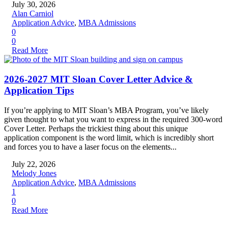
July 30, 2026
Alan Carniol
Application Advice
,
MBA Admissions
0
0
Read More
2026-2027 MIT Sloan Cover Letter Advice &
Application Tips
If you’re applying to MIT Sloan’s MBA Program, you’ve likely
given thought to what you want to express in the required 300-word
Cover Letter. Perhaps the trickiest thing about this unique
application component is the word limit, which is incredibly short
and forces you to have a laser focus on the elements...
July 22, 2026
Melody Jones
Application Advice
,
MBA Admissions
1
0
Read More