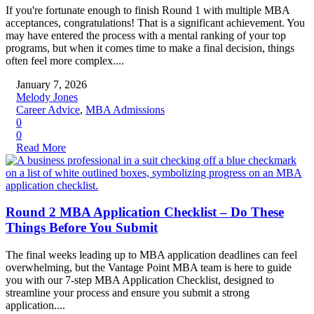
If you're fortunate enough to finish Round 1 with multiple MBA
acceptances, congratulations! That is a significant achievement. You
may have entered the process with a mental ranking of your top
programs, but when it comes time to make a final decision, things
often feel more complex....
January 7, 2026
Melody Jones
Career Advice
,
MBA Admissions
0
0
Read More
Round 2 MBA Application Checklist – Do These
Things Before You Submit
The final weeks leading up to MBA application deadlines can feel
overwhelming, but the Vantage Point MBA team is here to guide
you with our 7-step MBA Application Checklist, designed to
streamline your process and ensure you submit a strong
application....