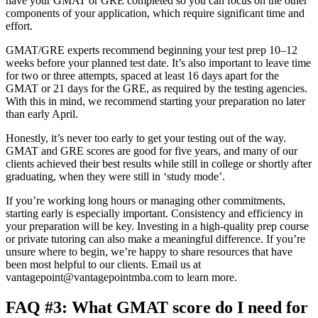
have your GMAT or GRE completed so you can focus on the other
components of your application, which require significant time and
effort.
GMAT/GRE experts recommend beginning your test prep 10–12
weeks before your planned test date. It’s also important to leave time
for two or three attempts, spaced at least 16 days apart for the
GMAT or 21 days for the GRE, as required by the testing agencies.
With this in mind, we recommend starting your preparation no later
than early April.
Honestly, it’s never too early to get your testing out of the way.
GMAT and GRE scores are good for five years, and many of our
clients achieved their best results while still in college or shortly after
graduating, when they were still in ‘study mode’.
If you’re working long hours or managing other commitments,
starting early is especially important. Consistency and efficiency in
your preparation will be key. Investing in a high-quality prep course
or private tutoring can also make a meaningful difference. If you’re
unsure where to begin, we’re happy to share resources that have
been most helpful to our clients. Email us at
vantagepoint@vantagepointmba.com
to learn more.
FAQ #3: What GMAT score do I need for