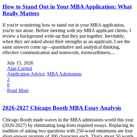
How to Stand Out in Your MBA Application: What
Really Matters
If you're wondering how to stand out in your MBA application,
you're not alone. Before meeting with my MBA applicant clients, I
review a background write-up that they put together. Inevitably,
when they are asked about their strengths as an applicant, I see the
same answers come up—quantitative and analytical thinking,
effective communication and teamwork, trustworthiness,...
July 15, 2026
Alan Carniol
Application Advice
,
MBA Admissions
2
0
Read More
2026-2027 Chicago Booth MBA Essay Analysis
Chicago Booth made waves in the MBA admissions world this year
(2026-2027) by eliminating long-form required essays. Replacing its
tradition of asking two questions with 250-word minimums are four
short-answer prompts of 300 characters each. That's about 50 words