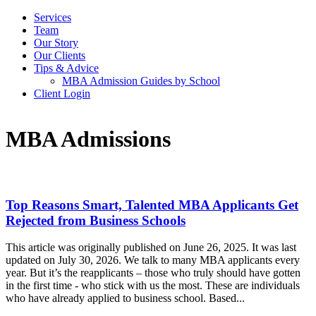
Services
Team
Our Story
Our Clients
Tips & Advice
MBA Admission Guides by School
Client Login
MBA Admissions
Top Reasons Smart, Talented MBA Applicants Get
Rejected from Business Schools
This article was originally published on June 26, 2025. It was last
updated on July 30, 2026. We talk to many MBA applicants every
year. But it’s the reapplicants – those who truly should have gotten
in the first time - who stick with us the most. These are individuals
who have already applied to business school. Based...