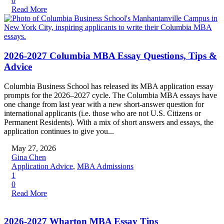
0
Read More
2026-2027 Columbia MBA Essay Questions, Tips &
Advice
Columbia Business School has released its MBA application essay
prompts for the 2026–2027 cycle. The Columbia MBA essays have
one change from last year with a new short-answer question for
international applicants (i.e. those who are not U.S. Citizens or
Permanent Residents). With a mix of short answers and essays, the
application continues to give you...
May 27, 2026
Gina Chen
Application Advice
,
MBA Admissions
1
0
Read More
2026-2027 Wharton MBA Essay Tips