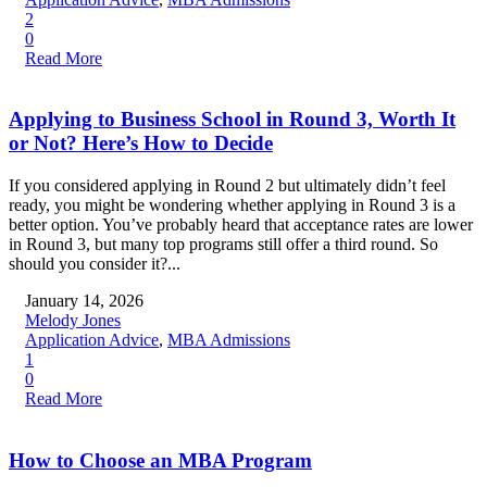
2
0
Read More
Applying to Business School in Round 3, Worth It
or Not? Here’s How to Decide
If you considered applying in Round 2 but ultimately didn’t feel
ready, you might be wondering whether applying in Round 3 is a
better option. You’ve probably heard that acceptance rates are lower
in Round 3, but many top programs still offer a third round. So
should you consider it?...
January 14, 2026
Melody Jones
Application Advice
,
MBA Admissions
1
0
Read More
How to Choose an MBA Program