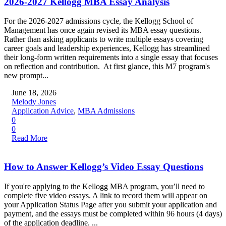
2026-2027 Kellogg MBA Essay Analysis
For the 2026-2027 admissions cycle, the Kellogg School of
Management has once again revised its MBA essay questions.
Rather than asking applicants to write multiple essays covering
career goals and leadership experiences, Kellogg has streamlined
their long-form written requirements into a single essay that focuses
on reflection and contribution. At first glance, this M7 program's
new prompt...
June 18, 2026
Melody Jones
Application Advice
,
MBA Admissions
0
0
Read More
How to Answer Kellogg’s Video Essay Questions
If you're applying to the Kellogg MBA program, you’ll need to
complete five video essays. A link to record them will appear on
your Application Status Page after you submit your application and
payment, and the essays must be completed within 96 hours (4 days)
of the application deadline. ...