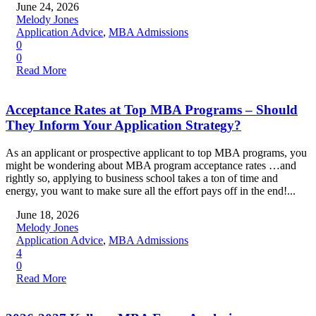
June 24, 2026
Melody Jones
Application Advice
,
MBA Admissions
0
0
Read More
Acceptance Rates at Top MBA Programs – Should
They Inform Your Application Strategy?
As an applicant or prospective applicant to top MBA programs, you
might be wondering about MBA program acceptance rates …and
rightly so, applying to business school takes a ton of time and
energy, you want to make sure all the effort pays off in the end!...
June 18, 2026
Melody Jones
Application Advice
,
MBA Admissions
4
0
Read More