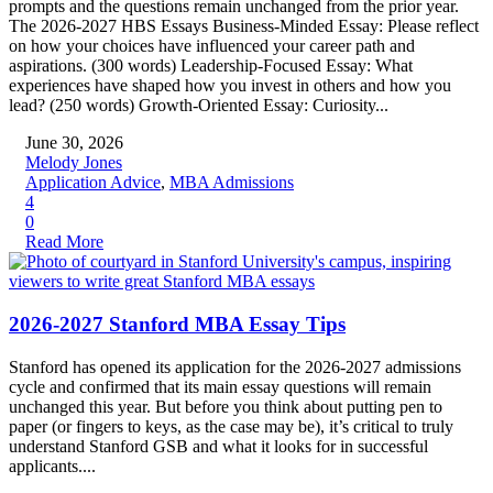
prompts and the questions remain unchanged from the prior year.
The 2026-2027 HBS Essays Business-Minded Essay: Please reflect
on how your choices have influenced your career path and
aspirations. (300 words) Leadership-Focused Essay: What
experiences have shaped how you invest in others and how you
lead? (250 words) Growth-Oriented Essay: Curiosity...
June 30, 2026
Melody Jones
Application Advice
,
MBA Admissions
4
0
Read More
2026-2027 Stanford MBA Essay Tips
Stanford has opened its application for the 2026-2027 admissions
cycle and confirmed that its main essay questions will remain
unchanged this year. But before you think about putting pen to
paper (or fingers to keys, as the case may be), it’s critical to truly
understand Stanford GSB and what it looks for in successful
applicants....