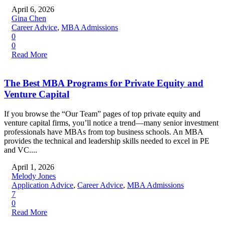
April 6, 2026
Gina Chen
Career Advice
,
MBA Admissions
0
0
Read More
The Best MBA Programs for Private Equity and
Venture Capital
If you browse the “Our Team” pages of top private equity and
venture capital firms, you’ll notice a trend—many senior investment
professionals have MBAs from top business schools. An MBA
provides the technical and leadership skills needed to excel in PE
and VC....
April 1, 2026
Melody Jones
Application Advice
,
Career Advice
,
MBA Admissions
7
0
Read More