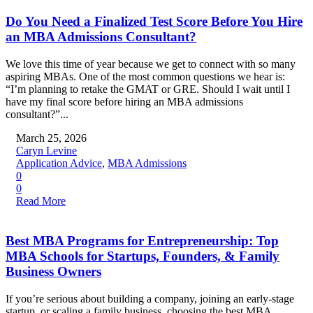
Do You Need a Finalized Test Score Before You Hire
an MBA Admissions Consultant?
We love this time of year because we get to connect with so many
aspiring MBAs. One of the most common questions we hear is:
“I’m planning to retake the GMAT or GRE. Should I wait until I
have my final score before hiring an MBA admissions
consultant?”...
March 25, 2026
Caryn Levine
Application Advice
,
MBA Admissions
0
0
Read More
Best MBA Programs for Entrepreneurship: Top
MBA Schools for Startups, Founders, & Family
Business Owners
If you’re serious about building a company, joining an early-stage
startup, or scaling a family business, choosing the best MBA