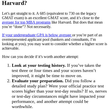
Harvard?
Let’s get straight to it. A 685 (equivalent to 730 on the legacy
GMAT exam) is an excellent GMAT score, and it’s close to the
average for top MBA programs
like Harvard. But does that mean
you’re “done”? Not necessarily.
If your undergraduate GPA is below average
or you’re part of an
overrepresented applicant pool (bankers and consultants, I’m
looking at you), you may want to consider whether a higher score is
achievable.
How can you decide if it’s worth another attempt:
Look at your testing history.
If you’ve taken the
test three or four times and your scores haven’t
improved, it might be time to move on.
Evaluate your preparation.
Did you follow a
detailed study plan? Were your official practice test
scores higher than your test-day results? If so, nerves
or test-day circumstances might have impacted your
performance, and another attempt could be
worthwhile.