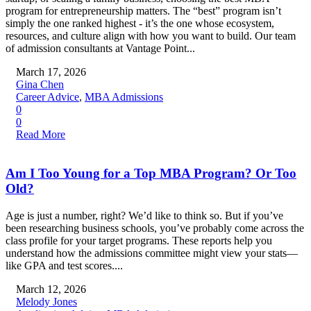
program for entrepreneurship matters. The “best” program isn’t
simply the one ranked highest - it’s the one whose ecosystem,
resources, and culture align with how you want to build. Our team
of admission consultants at Vantage Point...
March 17, 2026
Gina Chen
Career Advice
,
MBA Admissions
0
0
Read More
Am I Too Young for a Top MBA Program? Or Too
Old?
Age is just a number, right? We’d like to think so. But if you’ve
been researching business schools, you’ve probably come across the
class profile for your target programs. These reports help you
understand how the admissions committee might view your stats—
like GPA and test scores....
March 12, 2026
Melody Jones