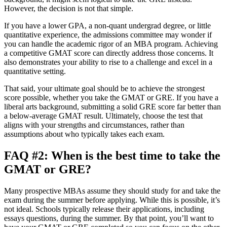
However, the decision is not that simple.
If you have a lower GPA, a non-quant undergrad degree, or little
quantitative experience, the admissions committee may wonder if
you can handle the academic rigor of an MBA program. Achieving
a competitive GMAT score can directly address those concerns. It
also demonstrates your ability to rise to a challenge and excel in a
quantitative setting.
That said, your ultimate goal should be to achieve the strongest
score possible, whether you take the GMAT or GRE. If you have a
liberal arts background, submitting a solid GRE score far better than
a below-average GMAT result. Ultimately, choose the test that
aligns with your strengths and circumstances, rather than
assumptions about who typically takes each exam.
FAQ #2: When is the best time to take the
GMAT or GRE?
Many prospective MBAs assume they should study for and take the
exam during the summer before applying. While this is possible, it’s
not ideal. Schools typically release their applications, including
essays questions, during the summer. By that point, you’ll want to