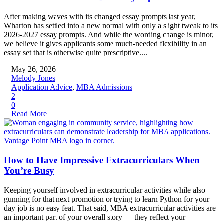
After making waves with its changed essay prompts last year,
Wharton has settled into a new normal with only a slight tweak to its
2026-2027 essay prompts. And while the wording change is minor,
we believe it gives applicants some much-needed flexibility in an
essay set that is otherwise quite prescriptive....
May 26, 2026
Melody Jones
Application Advice
,
MBA Admissions
2
0
Read More
How to Have Impressive Extracurriculars When
You’re Busy
Keeping yourself involved in extracurricular activities while also
gunning for that next promotion or trying to learn Python for your
day job is no easy feat. That said, MBA extracurricular activities are
an important part of your overall story — they reflect your