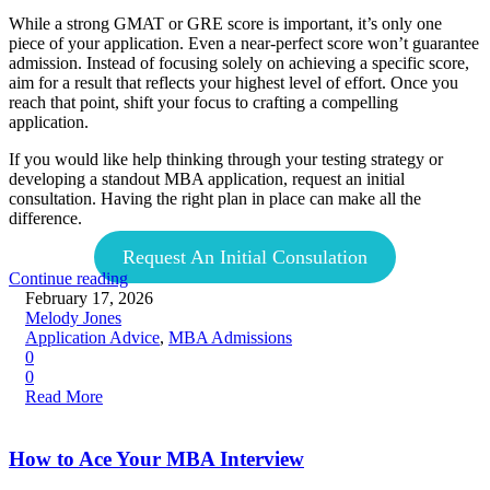
While a strong GMAT or GRE score is important, it’s only one
piece of your application. Even a near-perfect score won’t guarantee
admission. Instead of focusing solely on achieving a specific score,
aim for a result that reflects your highest level of effort. Once you
reach that point, shift your focus to crafting a compelling
application.
If you would like help thinking through your testing strategy or
developing a standout MBA application, request an initial
consultation. Having the right plan in place can make all the
difference.
Request An Initial Consulation
Continue reading
February 17, 2026
Melody Jones
Application Advice
,
MBA Admissions
0
0
Read More
How to Ace Your MBA Interview