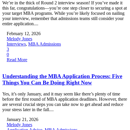
We’re in the thick of Round 2 interview season! If you’ve made it
this far, congratulations—you’re one step closer to securing a spot at
your target MBA programs. While you’re likely focused on nailing
your interview, remember that admissions teams still consider your
entire application....
February 12, 2026
Melody Jones
Interviews
,
MBA Admissions
3
0
Read More
Understanding the MBA Application Process: Five
Things You Can Be Doing Right Now
Yes, it’s only January, and it may seem like there’s plenty of time
before the first round of MBA application deadlines. However, there
are several crucial steps you can take now to get ahead and reduce
your stress later in the fall....
January 21, 2026
Melody Jones
Application Advice
,
MBA Admissions