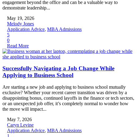
engagement beyond the office and can be a valuable way to
demonstrate leadership...
May 19, 2026
Melody Jones
Application Advice
,
MBA Admissions
5
0
Read More
Successfully Navigating a Job Change While
Applying to Business School
Are starting a new job and applying to business school mutually
exclusive? Whether your recent career transition was driven by a
disappointing bonus, continued layoffs in the finance or tech sectors,
or an unexpected job offer, it’s completely normal to wonder how
the move will impact...
May 7, 2026
Caryn Levine
Application Advice
,
MBA Admissions
1