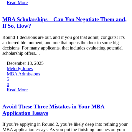
Read More
MBA Scholarships – Can You Negotiate Them and,
If So, How?
Round 1 decisions are out, and if you got that admit, congrats! It’s
an incredible moment, and one that opens the door to some big
decisions. For many applicants, that includes evaluating potential
scholarship offers....
December 18, 2025
Melody Jones
MBA Admissions
5
0
Read More
Avoid These Three Mistakes in Your MBA
Application Essays
If you’re applying in Round 2, you’re likely deep into refining your
MBA application essays. As you put the finishing touches on your