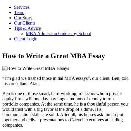
Services
Team
Our Story
Our Clients
Tips & Advice
MBA Admission Guides by School
Client Login
How to Write a Great MBA Essay
“I’m glad we trashed those initial MBA essays”, our client, Ben, told
his consultant, Alan.
Ben is one of those smart, hard-working, rockstars whom private
equity firms will one day pay huge amounts of money to run
portfolio companies. At the same time, he is a thoughtful person you
would trust with a big favor at the drop of a dime. His
communication skills are solid. After all, his bosses ask him to put
together and deliver presentations to C-level executives at leading
companies.