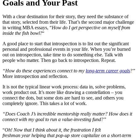
Goals and Your Past
With a clear destination for their story, they need the substance of
that story, selected from their life. That’s the second major challenge
in writing MBA essays, “
How do I get perspective on myself from
inside the fish bowl?
“
A good place to start that introspection is to list out the significant
personal and professional events in your life. When you’re burned
out on introspection, take time to do something else. Talk with
people who matter. Then go back to introspection. Repeat.
“How do these experiences connect to my
long-term career goals
?”
More introspection and reflection.
It is not the typical linear work process: data in, solve problems,
work product out. It’s more like drawing a constellation – you
connect the dots, but some dots are hard to see, and others you
completely ignore. This takes a lot of work.
“Does Coach J’s incredible mentorship really matter? How does it
connect with my goal to run a value-investing fund?”
“
Oh! Now that I think about it, the frustration I felt
freshman year helping that pop-up store capitalize on a short-term