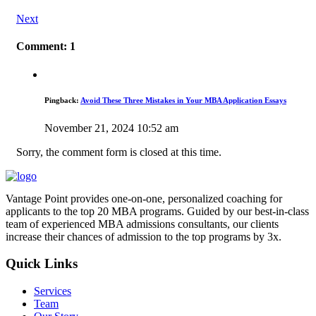
Next
Comment: 1
Pingback:
Avoid These Three Mistakes in Your MBA Application Essays
November 21, 2024 10:52 am
Sorry, the comment form is closed at this time.
Vantage Point provides one-on-one, personalized coaching for
applicants to the top 20 MBA programs. Guided by our best-in-class
team of experienced MBA admissions consultants, our clients
increase their chances of admission to the top programs by 3x.
Quick Links
Services
Team