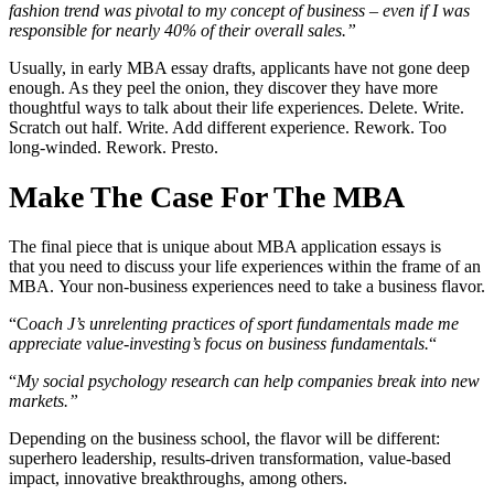
fashion trend was pivotal to my concept of business – even if I was
responsible for nearly 40% of their overall sales.”
Usually, in early MBA essay drafts, applicants have not gone deep
enough. As they peel the onion, they discover they have more
thoughtful ways to talk about their life experiences. Delete. Write.
Scratch out half. Write. Add different experience. Rework. Too
long-winded. Rework. Presto.
Make The Case For The MBA
The final piece that is unique about MBA application essays is
that you need to discuss your life experiences within the frame of an
MBA. Your non-business experiences need to take a business flavor.
“C
oach J’s unrelenting practices of sport fundamentals made me
appreciate value-investing’s focus on business fundamentals.
“
“
My social psychology research can help companies break into new
markets.”
Depending on the business school, the flavor will be different:
superhero leadership, results-driven transformation, value-based
impact, innovative breakthroughs, among others.