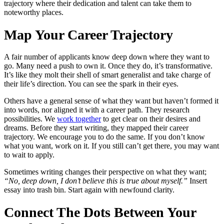
trajectory where their dedication and talent can take them to
noteworthy places.
Map Your Career Trajectory
A fair number of applicants know deep down where they want to
go. Many need a push to own it. Once they do, it’s transformative.
It’s like they molt their shell of smart generalist and take charge of
their life’s direction. You can see the spark in their eyes.
Others have a general sense of what they want but haven’t formed it
into words, nor aligned it with a career path. They research
possibilities. We
work together
to get clear on their desires and
dreams. Before they start writing, they mapped their career
trajectory. We encourage you to do the same. If you don’t know
what you want, work on it. If you still can’t get there, you may want
to wait to apply.
Sometimes writing changes their perspective on what they want;
“No, deep down, I don’t believe this is true about myself.”
Insert
essay into trash bin. Start again with newfound clarity.
Connect The Dots Between Your