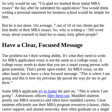
So why would he say, “I’m glad we trashed those initial MBA
essays” the day after he submitted his application? You would think
writing a personal statement for business school would be simple for
him.
But he is not alone. On average, 7 out of 10 of our clients gut the
first drafts of their MBA essays. So, why is writing a ~500 word
essay about yourself so hard for so many truly gifted people?
Have a Clear, Focused Message
The problem isn’t their writing ability. It’s
what
they need to write.
An MBA application essay is not the same as a college essay. A
college essay needs to share that you are a smart young person with
great potential. That’s pretty open-ended. An MBA essay, on the
other hand, has to have a clear focused message: “
This is where I am
going and this is how my previous life paved the way for me to get
there.
“
Some MBA applicants
try to fudge
the part on,
“This is where I am
going”
. Admissions officers
filter them out
. Muddled students
poorly use MBA resources and often have muddled careers. Clear
students efficiently use their MBA program resources (classes, clubs,
career support, and alumni network), then often graduate on a single