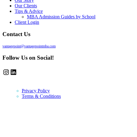
Our Story
Our Clients
Tips & Advice
MBA Admission Guides by School
Client Login
Contact Us
vantagepoint@vantagepointmba.com
Follow Us on Social!
Instagram
LinkedIn
Privacy Policy
Terms & Conditions
Newsletter
Vantage Point MBA Newsletter. Don't miss a single update! Sign up
and get the latest MBA application tips and advice.