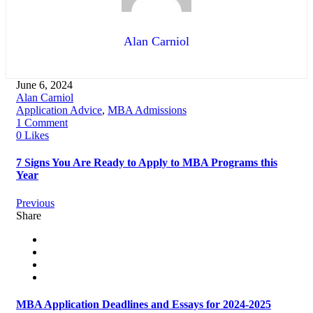
Alan Carniol
June 6, 2024
Alan Carniol
Application Advice
,
MBA Admissions
1 Comment
0 Likes
7 Signs You Are Ready to Apply to MBA Programs this
Year
Previous
Share
MBA Application Deadlines and Essays for 2024-2025