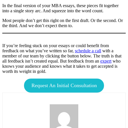
In the final version of your MBA essays, these pieces fit together
into a single story arc. And squeeze into the word count.
Most people don’t get this right on the first draft. Or the second. Or
the third. And we don’t expect them to.
If you’re feeling stuck on your essays or could benefit from
feedback on what you’ve written so far,
schedule a call
with a
member of our team by clicking the button below. The truth is that
all feedback isn’t created equal. But feedback from an
expert
who
knows your audience and knows what it takes to get accepted is
worth its weight in gold.
Request An Initial Consultation