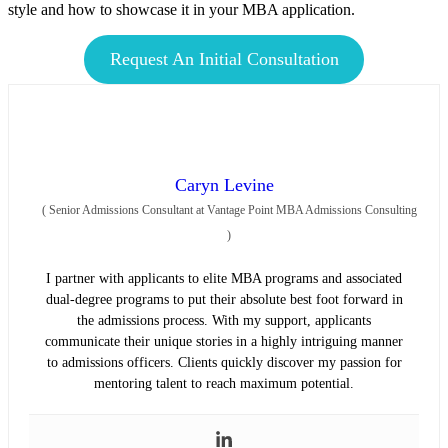
style and how to showcase it in your MBA application.
Request An Initial Consultation
Caryn Levine
(
Senior Admissions Consultant at Vantage Point MBA Admissions Consulting
)
I partner with applicants to elite MBA programs and associated
dual-degree programs to put their absolute best foot forward in
the admissions process. With my support, applicants
communicate their unique stories in a highly intriguing manner
to admissions officers. Clients quickly discover my passion for
mentoring talent to reach maximum potential.