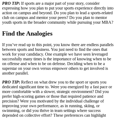
PRO TIP
:
If sports are a major part of your story, consider
expressing how you plan to put your sports experience directly into
action on campus and beyond. Do you plan to lead a sports-related
club on campus and mentor your peers? Do you plan to mentor
youth sports in the broader community while pursuing your MBA?
Find the Analogies
If you’ve read up to this point, you know there are endless parallels
between sports and business. You just need to find the ones that
work for your candidacy. One example we have seen leveraged
successfully many times is the importance of knowing when to be
on offense and when to be on defense. Deciding when to be a
superstar on your own versus empower others to get involved is
another parallel.
PRO TIP
:
Reflect on what drew you to the sport or sports you
dedicated significant time to. Were you energized by a fast pace or
more comfortable with a slower, strategic environment? Did you
prefer high-scoring games or those that required patience and
precision? Were you motivated by the individual challenge of
improving your own performance, as in running, skiing, or
swimming, or did you thrive in team settings where success
depended on collective effort? These preferences can highlight