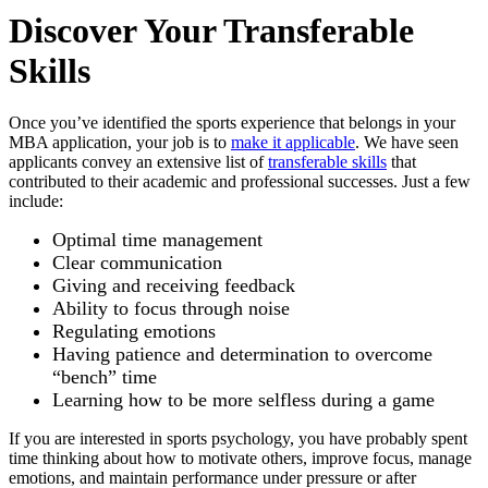
Discover Your Transferable
Skills
Once you’ve identified the sports experience that belongs in your
MBA application, your job is to
make it applicable
. We have seen
applicants convey an extensive list of
transferable skills
that
contributed to their academic and professional successes. Just a few
include:
Optimal time management
Clear communication
Giving and receiving feedback
Ability to focus through noise
Regulating emotions
Having patience and determination to overcome
“bench” time
Learning how to be more selfless during a game
If you are interested in sports psychology, you have probably spent
time thinking about how to motivate others, improve focus, manage
emotions, and maintain performance under pressure or after