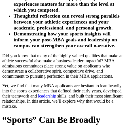
experiences matters far more than the level at
which you competed.
Thoughtful reflection can reveal strong parallels
between your athletic experiences and your
academic, professional, and personal growth.
Demonstrating how your sports insights will
inform your post-MBA goals and leadership on
campus can strengthen your overall narrative.
Did you know that many of the highly valued qualities that make an
athlete successful also make a business leader impactful? MBA
admissions committees place strong value on applicants who
demonstrate a collaborative spirit, competitive drive, and
commitment to pursuing perfection in their MBA applications.
Yet, we find that many MBA applicants are hesitant to lean heavily
into the sports experiences that defined their early years, developed
their teamwork and
leadership
skills, and built their most significant
relationships. In this article, we’ll explore why that would be a
mistake.
“Sports” Can Be Broadly