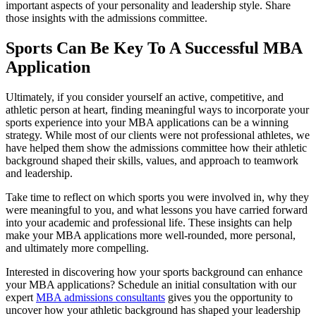
important aspects of your personality and leadership style. Share
those insights with the admissions committee.
Sports Can Be Key To A Successful MBA
Application
Ultimately, if you consider yourself an active, competitive, and
athletic person at heart, finding meaningful ways to incorporate your
sports experience into your MBA applications can be a winning
strategy. While most of our clients were not professional athletes, we
have helped them show the admissions committee how their athletic
background shaped their skills, values, and approach to teamwork
and leadership.
Take time to reflect on which sports you were involved in, why they
were meaningful to you, and what lessons you have carried forward
into your academic and professional life. These insights can help
make your MBA applications more well-rounded, more personal,
and ultimately more compelling.
Interested in discovering how your sports background can enhance
your MBA applications? Schedule an initial consultation with our
expert
MBA admissions consultants
gives you the opportunity to
uncover how your athletic background has shaped your leadership