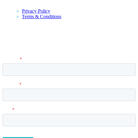
Privacy Policy
Terms & Conditions
Newsletter
Vantage Point MBA Newsletter. Don't miss a single update! Sign up
and get the latest MBA application tips and advice.