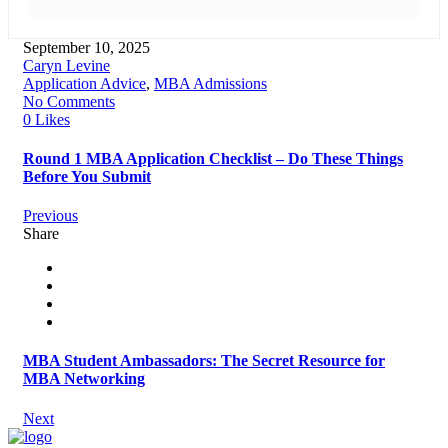
September 10, 2025
Caryn Levine
Application Advice
,
MBA Admissions
No Comments
0 Likes
Round 1 MBA Application Checklist – Do These Things
Before You Submit
Previous
Share
MBA Student Ambassadors: The Secret Resource for
MBA Networking
Next