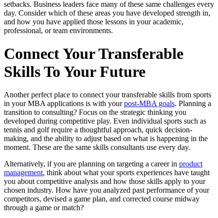
setbacks. Business leaders face many of these same challenges every
day. Consider which of these areas you have developed strength in,
and how you have applied those lessons in your academic,
professional, or team environments.
Connect Your Transferable
Skills To Your Future
Another perfect place to connect your transferable skills from sports
in your MBA applications is with your
post-MBA goals
. Planning a
transition to consulting? Focus on the strategic thinking you
developed during competitive play. Even individual sports such as
tennis and golf require a thoughtful approach, quick decision-
making, and the ability to adjust based on what is happening in the
moment. These are the same skills consultants use every day.
Alternatively, if you are planning on targeting a career in
product
management
, think about what your sports experiences have taught
you about competitive analysis and how those skills apply to your
chosen industry. How have you analyzed past performance of your
competitors, devised a game plan, and corrected course midway
through a game or match?