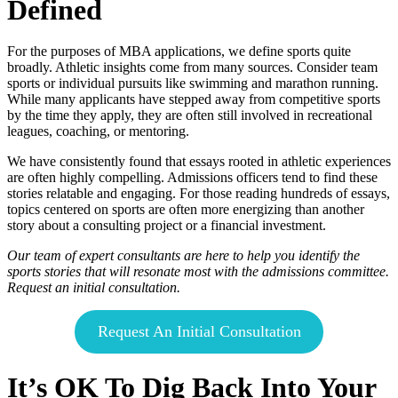
Defined
For the purposes of MBA applications, we define sports quite
broadly. Athletic insights come from many sources. Consider team
sports or individual pursuits like swimming and marathon running.
While many applicants have stepped away from competitive sports
by the time they apply, they are often still involved in recreational
leagues, coaching, or mentoring.
We have consistently found that essays rooted in athletic experiences
are often highly compelling. Admissions officers tend to find these
stories relatable and engaging. For those reading hundreds of essays,
topics centered on sports are often more energizing than another
story about a consulting project or a financial investment.
Our team of expert consultants are here to help you identify the
sports stories that will resonate most with the admissions committee.
Request an initial consultation.
Request An Initial Consultation
It’s OK To Dig Back Into Your