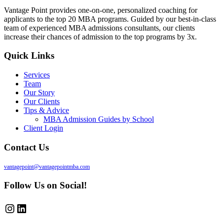
Vantage Point provides one-on-one, personalized coaching for
applicants to the top 20 MBA programs. Guided by our best-in-class
team of experienced MBA admissions consultants, our clients
increase their chances of admission to the top programs by 3x.
Quick Links
Services
Team
Our Story
Our Clients
Tips & Advice
MBA Admission Guides by School
Client Login
Contact Us
vantagepoint@vantagepointmba.com
Follow Us on Social!
Instagram
LinkedIn