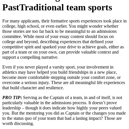
PastTraditional team sports
For many applicants, their formative sports experiences took place in
college, high school, or even earlier. You might wonder whether
those stories are too far back to be meaningful to an admissions
committee. While most of your essay content should focus on
college and beyond, describing experiences that defined your
competitive spirit and sparked your drive to achieve goals, either as
part of a team or on your own, can provide valuable context and
support a compelling narrative.
Even if you never played a varsity sport, your involvement in
athletics may have helped you build friendships in a new place,
become more comfortable stepping outside your comfort zone, or
overcome a serious injury. These are all meaningful life experiences
that build character and resilience.
PRO TIP
:
Serving as the Captain of a team, in and of itself, is not
particularly valuable in the admissions process. It doesn’t prove
leadership – though it does indicate how highly your peers valued
you. But the mentoring you did as Captain or the changes you made
to the status quo of your team that had a lasting impact? Those are
worth discussing.