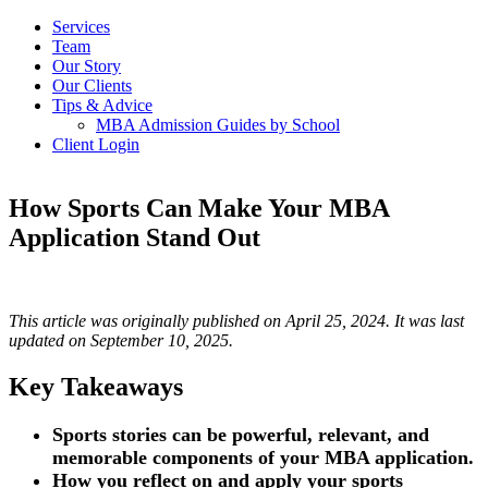
Services
Team
Our Story
Our Clients
Tips & Advice
MBA Admission Guides by School
Client Login
How Sports Can Make Your MBA
Application Stand Out
This article was originally published on April 25, 2024. It was last
updated on September 10, 2025.
Key Takeaways
Sports stories can be powerful, relevant, and
memorable components of your MBA application.
How you reflect on and apply your sports