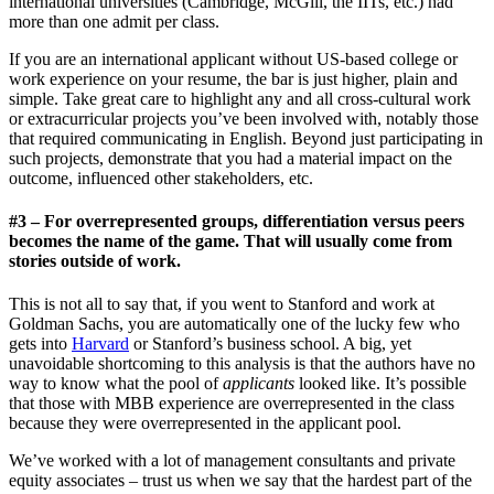
international universities (Cambridge, McGill, the IITs, etc.) had
more than one admit per class.
If you are an international applicant without US-based college or
work experience on your resume, the bar is just higher, plain and
simple. Take great care to highlight any and all cross-cultural work
or extracurricular projects you’ve been involved with, notably those
that required communicating in English. Beyond just participating in
such projects, demonstrate that you had a material impact on the
outcome, influenced other stakeholders, etc.
#3 – For overrepresented groups, differentiation versus peers
becomes the name of the game. That will usually come from
stories outside of work.
This is not all to say that, if you went to Stanford and work at
Goldman Sachs, you are automatically one of the lucky few who
gets into
Harvard
or Stanford’s business school. A big, yet
unavoidable shortcoming to this analysis is that the authors have no
way to know what the pool of
applicants
looked like. It’s possible
that those with MBB experience are overrepresented in the class
because they were overrepresented in the applicant pool.
We’ve worked with a lot of management consultants and private
equity associates – trust us when we say that the hardest part of the