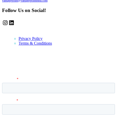
vantagepoint@vantagepointmba.com
Follow Us on Social!
Instagram
LinkedIn
Privacy Policy
Terms & Conditions
Newsletter
Vantage Point MBA Newsletter. Don't miss a single update! Sign up
and get the latest MBA application tips and advice.