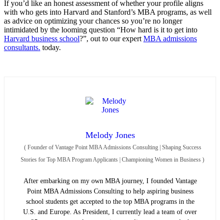
If you’d like an honest assessment of whether your profile aligns
with who gets into Harvard and Stanford’s MBA programs, as well
as advice on optimizing your chances so you’re no longer
intimidated by the looming question “How hard is it to get into
Harvard business school
?”, out to our expert
MBA admissions
consultants.
today.
Melody Jones
(
Founder of Vantage Point MBA Admissions Consulting | Shaping Success
Stories for Top MBA Program Applicants | Championing Women in Business
)
After embarking on my own MBA journey, I founded Vantage
Point MBA Admissions Consulting to help aspiring business
school students get accepted to the top MBA programs in the
U.S. and Europe. As President, I currently lead a team of over