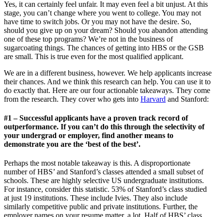
Yes, it can certainly feel unfair. It may even feel a bit unjust. At this
stage, you can’t change where you went to college. You may not
have time to switch jobs. Or you may not have the desire. So,
should you give up on your dream? Should you abandon attending
one of these top programs? We’re not in the business of
sugarcoating things. The chances of getting into HBS or the GSB
are small. This is true even for the most qualified applicant.
We are in a different business, however. We help applicants increase
their chances. And we think this research can help. You can use it to
do exactly that. Here are our four actionable takeaways. They come
from the research. They cover who gets into
Harvard
and Stanford:
#1 – Successful applicants have a proven track record of
outperformance. If you can’t do this through the selectivity of
your undergrad or employer, find another means to
demonstrate you are the ‘best of the best’.
Perhaps the most notable takeaway is this. A disproportionate
number of HBS’ and Stanford’s classes attended a small subset of
schools. These are highly selective US undergraduate institutions.
For instance, consider this statistic. 53% of Stanford’s class studied
at just 19 institutions. These include Ivies. They also include
similarly competitive public and private institutions. Further, the
employer names on your resume matter, a lot. Half of HBS’ class