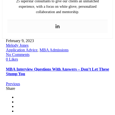
25 superstar consultants to give our clients an unmatched
experience, with a focus on white glove, personalized
collaboration and mentorship.
February 9, 2023
Melody Jones
Application Advice
,
MBA Admissions
No Comments
0 Likes
MBA Interview Questions With Answers – Don’t Let These
Stump You
Previous
Share