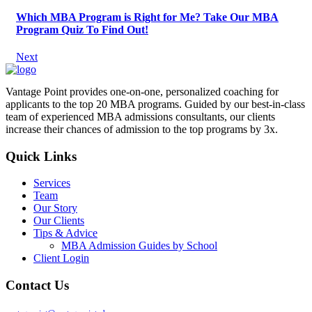
Which MBA Program is Right for Me? Take Our MBA
Program Quiz To Find Out!
Next
Vantage Point provides one-on-one, personalized coaching for
applicants to the top 20 MBA programs. Guided by our best-in-class
team of experienced MBA admissions consultants, our clients
increase their chances of admission to the top programs by 3x.
Quick Links
Services
Team
Our Story
Our Clients
Tips & Advice
MBA Admission Guides by School
Client Login
Contact Us