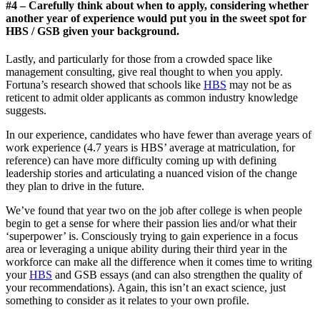
#4 – Carefully think about when to apply, considering whether
another year of experience would put you in the sweet spot for
HBS / GSB given your background.
Lastly, and particularly for those from a crowded space like
management consulting, give real thought to when you apply.
Fortuna’s research showed that schools like
HBS
may not be as
reticent to admit older applicants as common industry knowledge
suggests.
In our experience, candidates who have fewer than average years of
work experience (4.7 years is HBS’ average at matriculation, for
reference) can have more difficulty coming up with defining
leadership stories and articulating a nuanced vision of the change
they plan to drive in the future.
We’ve found that year two on the job after college is when people
begin to get a sense for where their passion lies and/or what their
‘superpower’ is. Consciously trying to gain experience in a focus
area or leveraging a unique ability during their third year in the
workforce can make all the difference when it comes time to writing
your
HBS
and GSB essays (and can also strengthen the quality of
your recommendations). Again, this isn’t an exact science, just
something to consider as it relates to your own profile.