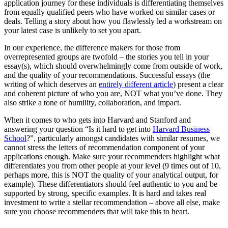
application journey for these individuals is differentiating themselves
from equally qualified peers who have worked on similar cases or
deals. Telling a story about how you flawlessly led a workstream on
your latest case is unlikely to set you apart.
In our experience, the difference makers for those from
overrepresented groups are twofold – the stories you tell in your
essay(s), which should overwhelmingly come from outside of work,
and the quality of your recommendations. Successful essays (the
writing of which deserves an
entirely different article
) present a clear
and coherent picture of who you are, NOT what you’ve done. They
also strike a tone of humility, collaboration, and impact.
When it comes to who gets into Harvard and Stanford and
answering your question “Is it hard to get into
Harvard Business
School
?”, particularly amongst candidates with similar resumes, we
cannot stress the letters of recommendation component of your
applications enough. Make sure your recommenders highlight what
differentiates you from other people at your level (9 times out of 10,
perhaps more, this is NOT the quality of your analytical output, for
example). These differentiators should feel authentic to you and be
supported by strong, specific examples. It is hard and takes real
investment to write a stellar recommendation – above all else, make
sure you choose recommenders that will take this to heart.