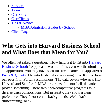
Services
Team
Our Story
Our Clients
Tips & Advice
MBA Admission Guides by School
Client Login
Who Gets into Harvard Business School
and What Does that Mean for You?
We often get asked a question. “How hard is it to get into
Harvard
Business School
?” Applicants wonder if it’s even worth submitting
an application. You may have seen this recent article. It appeared on
Poets & Quants.
The article shared eye-opening data. It came from
our peer firm, Fortuna Admissions. The data covers who gets into
Harvard and Stanford’s MBA programs. In a nutshell, the article
proved something. These two uber-competitive programs tout
diverse class compositions. But in reality, they show a clear
preference. They favor certain backgrounds. Well, that’s
disheartening, huh?