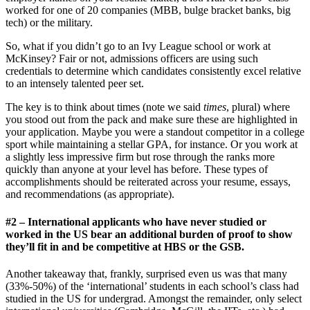
worked for one of 20 companies (MBB, bulge bracket banks, big
tech) or the military.
So, what if you didn’t go to an Ivy League school or work at
McKinsey? Fair or not, admissions officers are using such
credentials to determine which candidates consistently excel relative
to an intensely talented peer set.
The key is to think about times (note we said
times
, plural) where
you stood out from the pack and make sure these are highlighted in
your application. Maybe you were a standout competitor in a college
sport while maintaining a stellar GPA, for instance. Or you work at
a slightly less impressive firm but rose through the ranks more
quickly than anyone at your level has before. These types of
accomplishments should be reiterated across your resume, essays,
and recommendations (as appropriate).
#2 – International applicants who have never studied or
worked in the US bear an additional burden of proof to show
they’ll fit in and be competitive at HBS or the GSB.
Another takeaway that, frankly, surprised even us was that many
(33%-50%) of the ‘international’ students in each school’s class had
studied in the US for undergrad. Amongst the remainder, only select