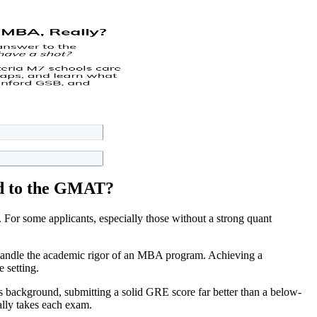
ed to the GMAT?
For some applicants, especially those without a strong quant
 handle the academic rigor of an MBA program. Achieving a
 setting.
ts background, submitting a solid GRE score far better than a below-
ally takes each exam.