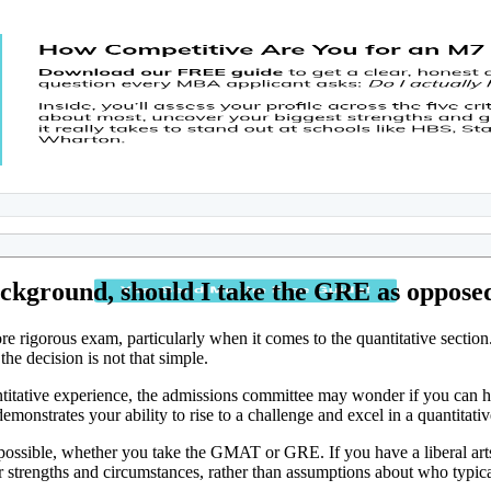
ackground, should I take the GRE as oppos
gorous exam, particularly when it comes to the quantitative section. 
he decision is not that simple.
antitative experience, the admissions committee may wonder if you can
onstrates your ability to rise to a challenge and excel in a quantitative
e possible, whether you take the GMAT or GRE. If you have a liberal ar
r strengths and circumstances, rather than assumptions about who typic