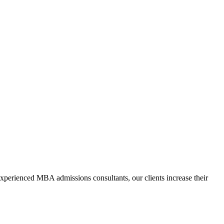
xperienced MBA admissions consultants, our clients increase their