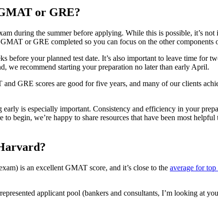
he GMAT or GRE?
during the summer before applying. While this is possible, it’s not ide
r GMAT or GRE completed so you can focus on the other components of y
ore your planned test date. It’s also important to leave time for two 
nd, we recommend starting your preparation no later than early April.
 and GRE scores are good for five years, and many of our clients achieved
arly is especially important. Consistency and efficiency in your prepara
 to begin, we’re happy to share resources that have been most helpful t
 Harvard?
 exam) is an excellent GMAT score, and it’s close to the
average for to
rrepresented applicant pool (bankers and consultants, I’m looking at yo