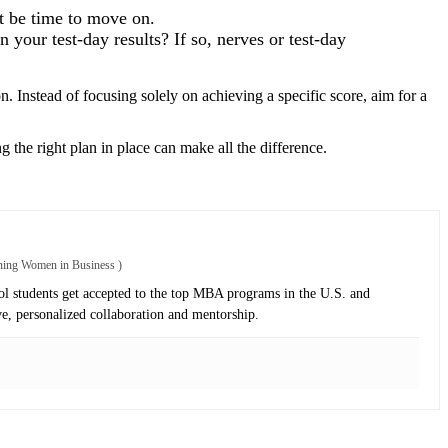
ht be time to move on.
 your test-day results? If so, nerves or test-day
 Instead of focusing solely on achieving a specific score, aim for a
 the right plan in place can make all the difference.
oning Women in Business
)
 students get accepted to the top MBA programs in the U.S. and
ve, personalized collaboration and mentorship.