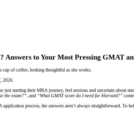
? Answers to Your Most Pressing GMAT a
, 2026.
y those just starting their MBA journey, feel anxious and uncertain abo
ke the exam?”
, and
“What GMAT score do I need for Harvard?”
come 
A application process, the answers aren’t always straightforward. To h