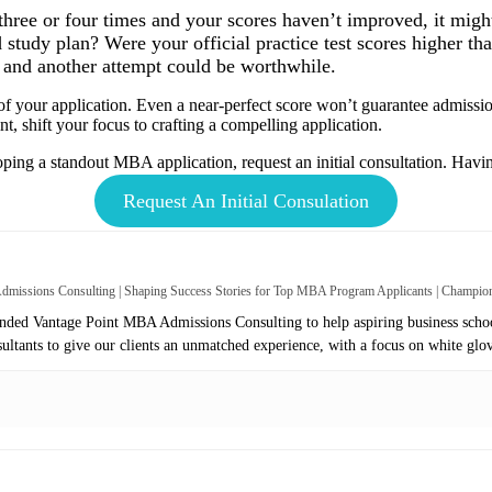
 three or four times and your scores haven’t improved, it mig
study plan? Were your official practice test scores higher than
and another attempt could be worthwhile.
 your application. Even a near-perfect score won’t guarantee admission.
int, shift your focus to crafting a compelling application.
oping a standout MBA application, request an initial consultation. Having
Request An Initial Consulation
missions Consulting | Shaping Success Stories for Top MBA Program Applicants | Champi
ed Vantage Point MBA Admissions Consulting to help aspiring business school
sultants to give our clients an unmatched experience, with a focus on white glo