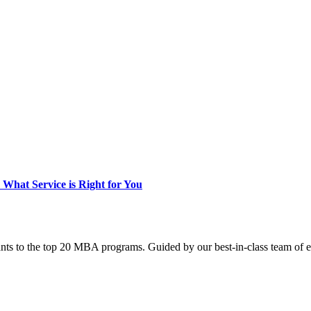
hat Service is Right for You
nts to the top 20 MBA programs. Guided by our best-in-class team of e