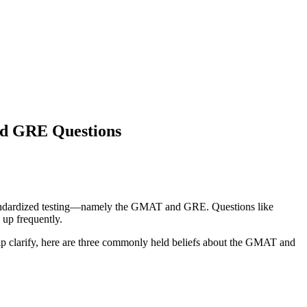
nd GRE Questions
ut standardized testing—namely the GMAT and GRE. Questions like
up frequently.
elp clarify, here are three commonly held beliefs about the GMAT and