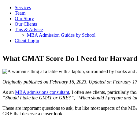
Services
Team
Our Story
Our Clients
Tips & Advice
MBA Admission Guides by School
Client Login
What GMAT Score Do I Need for Harvard
Originally published on February 16, 2023. Updated on February 17
As an
MBA admissions consultant
, I often see clients, particularl
“Should I take the GMAT or GRE?”
,
“When should I prepare and ta
These are important questions to ask, but like most aspects of the MB
GRE that deserve a closer look.