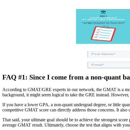
FAQ #1: Since I come from a non-quant b
According to GMAT/GRE experts in our network, the GMAT is a more ri
background, it might seem logical to take the GRE instead. However, t
If you have a lower GPA, a non-quant undergrad degree, or little qu
competitive GMAT score can directly address those concerns. It also dem
That said, your ultimate goal should be to achieve the strongest scor
average GMAT result. Ultimately, choose the test that aligns with you