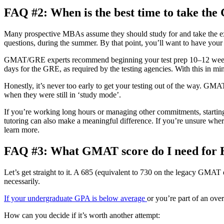
FAQ #2: When is the best time to take t
Many prospective MBAs assume they should study for and take the exam 
questions, during the summer. By that point, you’ll want to have you
GMAT/GRE experts recommend beginning your test prep 10–12 weeks bef
days for the GRE, as required by the testing agencies. With this in mi
Honestly, it’s never too early to get your testing out of the way. GMAT
when they were still in ‘study mode’.
If you’re working long hours or managing other commitments, starting e
tutoring can also make a meaningful difference. If you’re unsure where
learn more.
FAQ #3: What GMAT score do I need for
Let’s get straight to it. A 685 (equivalent to 730 on the legacy GMAT
necessarily.
If your undergraduate GPA is below average
or you’re part of an ove
How can you decide if it’s worth another attempt: