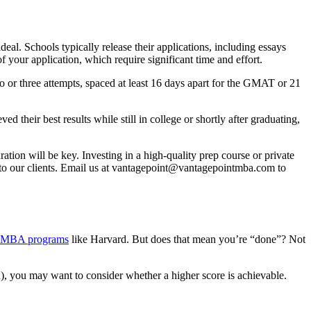
al. Schools typically release their applications, including essays
our application, which require significant time and effort.
or three attempts, spaced at least 16 days apart for the GMAT or 21
 their best results while still in college or shortly after graduating,
tion will be key. Investing in a high-quality prep course or private
o our clients. Email us at
vantagepoint@vantagepointmba.com
to
p MBA programs
like Harvard. But does that mean you’re “done”? Not
u), you may want to consider whether a higher score is achievable.