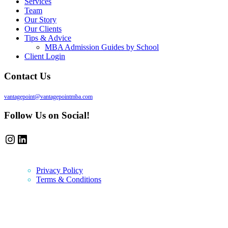
Services
Team
Our Story
Our Clients
Tips & Advice
MBA Admission Guides by School
Client Login
Contact Us
vantagepoint@vantagepointmba.com
Follow Us on Social!
Instagram
LinkedIn
Privacy Policy
Terms & Conditions
Newsletter
Vantage Point MBA Newsletter. Don't miss a single update! Sign up an