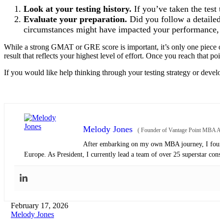
Look at your testing history.
If you’ve taken the test
Evaluate your preparation.
Did you follow a detailed 
circumstances might have impacted your performance, 
While a strong GMAT or GRE score is important, it’s only one piece of
result that reflects your highest level of effort. Once you reach that po
If you would like help thinking through your testing strategy or devel
Melody Jones
(
Founder of Vantage Point MBA Ad
After embarking on my own MBA journey, I found
Europe. As President, I currently lead a team of over 25 superstar con
February 17, 2026
Melody Jones