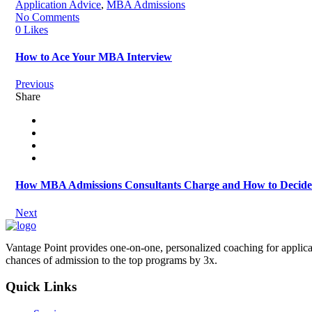
Application Advice
,
MBA Admissions
No Comments
0 Likes
How to Ace Your MBA Interview
Previous
Share
How MBA Admissions Consultants Charge and How to Decide W
Next
Vantage Point provides one-on-one, personalized coaching for applica
chances of admission to the top programs by 3x.
Quick Links