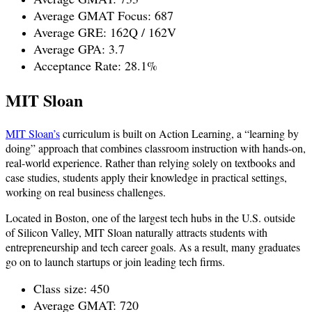
Average GMAT Focus: 687
Average GRE: 162Q / 162V
Average GPA: 3.7
Acceptance Rate: 28.1%
MIT Sloan
MIT Sloan’s
curriculum is built on Action Learning, a “learning by
doing” approach that combines classroom instruction with hands-on,
real-world experience. Rather than relying solely on textbooks and
case studies, students apply their knowledge in practical settings,
working on real business challenges.
Located in Boston, one of the largest tech hubs in the U.S. outside
of Silicon Valley, MIT Sloan naturally attracts students with
entrepreneurship and tech career goals. As a result, many graduates
go on to launch startups or join leading tech firms.
Class size: 450
Average GMAT: 720