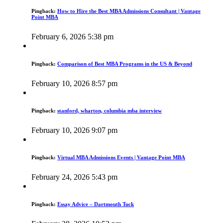
Pingback:
How to Hire the Best MBA Admissions Consultant | Vantage
Point MBA
February 6, 2026 5:38 pm
Pingback:
Comparison of Best MBA Programs in the US & Beyond
February 10, 2026 8:57 pm
Pingback:
stanford, wharton, columbia mba interview
February 10, 2026 9:07 pm
Pingback:
Virtual MBA Admissions Events | Vantage Point MBA
February 24, 2026 5:43 pm
Pingback:
Essay Advice – Dartmouth Tuck