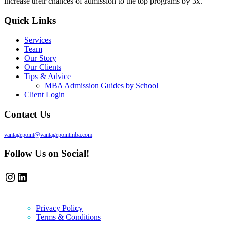
increase their chances of admission to the top programs by 3x.
Quick Links
Services
Team
Our Story
Our Clients
Tips & Advice
MBA Admission Guides by School
Client Login
Contact Us
vantagepoint@vantagepointmba.com
Follow Us on Social!
Instagram
LinkedIn
Privacy Policy
Terms & Conditions