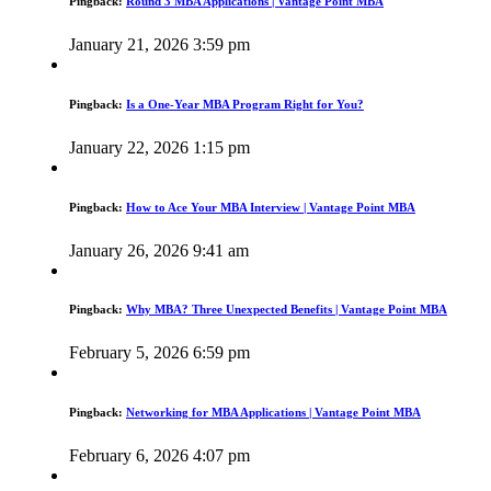
Pingback:
Round 3 MBA Applications | Vantage Point MBA
January 21, 2026 3:59 pm
Pingback:
Is a One-Year MBA Program Right for You?
January 22, 2026 1:15 pm
Pingback:
How to Ace Your MBA Interview | Vantage Point MBA
January 26, 2026 9:41 am
Pingback:
Why MBA? Three Unexpected Benefits | Vantage Point MBA
February 5, 2026 6:59 pm
Pingback:
Networking for MBA Applications | Vantage Point MBA
February 6, 2026 4:07 pm