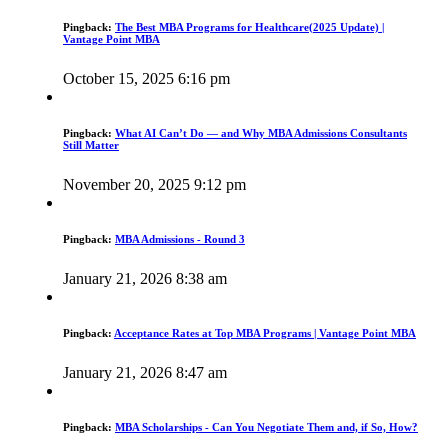
Pingback:
The Best MBA Programs for Healthcare(2025 Update) |
Vantage Point MBA
October 15, 2025 6:16 pm
Pingback:
What AI Can’t Do — and Why MBA Admissions Consultants
Still Matter
November 20, 2025 9:12 pm
Pingback:
MBA Admissions - Round 3
January 21, 2026 8:38 am
Pingback:
Acceptance Rates at Top MBA Programs | Vantage Point MBA
January 21, 2026 8:47 am
Pingback:
MBA Scholarships - Can You Negotiate Them and, if So, How?