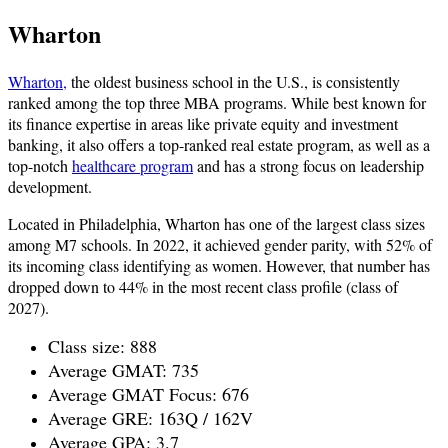
Wharton
Wharton,
the oldest business school in the U.S., is consistently
ranked among the top three MBA programs. While best known for
its finance expertise in areas like private equity and investment
banking, it also offers a top-ranked real estate program, as well as a
top-notch
healthcare program
and has a strong focus on leadership
development.
Located in Philadelphia, Wharton has one of the largest class sizes
among M7 schools. In 2022, it achieved gender parity, with 52% of
its incoming class identifying as women. However, that number has
dropped down to 44% in the most recent class profile (class of
2027).
Class size: 888
Average GMAT: 735
Average GMAT Focus: 676
Average GRE: 163Q / 162V
Average GPA: 3.7