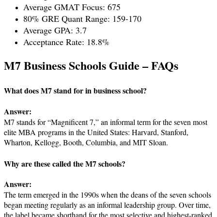
Average GMAT Focus: 675
80% GRE Quant Range: 159-170
Average GPA: 3.7
Acceptance Rate: 18.8%
M7 Business Schools Guide – FAQs
What does M7 stand for in business school?
Answer:
M7 stands for “Magnificent 7,” an informal term for the seven most
elite MBA programs in the United States: Harvard, Stanford,
Wharton, Kellogg, Booth, Columbia, and MIT Sloan.
Why are these called the M7 schools?
Answer:
The term emerged in the 1990s when the deans of the seven schools
began meeting regularly as an informal leadership group. Over time,
the label became shorthand for the most selective and highest-ranked