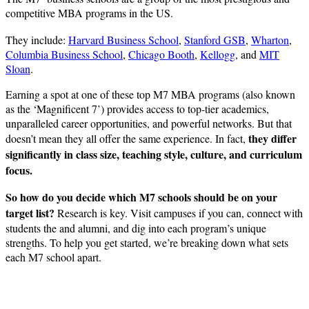
competitive MBA programs in the US.
They include:
Harvard Business School
,
Stanford GSB
,
Wharton
,
Columbia Business School
,
Chicago Booth
,
Kellogg
, and
MIT
Sloan
.
Earning a spot at one of these top M7 MBA programs (also known
as the ‘Magnificent 7’) provides access to top-tier academics,
unparalleled career opportunities, and powerful networks. But that
they differ
doesn’t mean they all offer the same experience. In fact,
significantly in class size, teaching style, culture, and curriculum
focus.
So how do you decide which M7 schools should be on your
target list?
Research is key. Visit campuses if you can, connect with
students the and alumni, and dig into each program’s unique
strengths. To help you get started, we’re breaking down what sets
each M7 school apart.