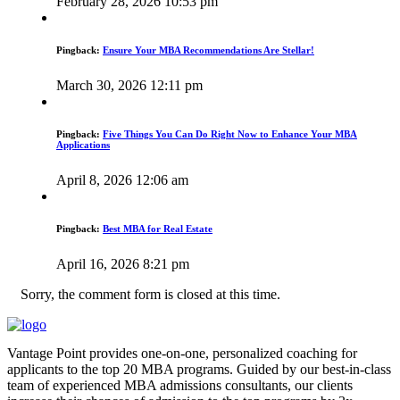
February 28, 2026 10:53 pm
Pingback:
Ensure Your MBA Recommendations Are Stellar!
March 30, 2026 12:11 pm
Pingback:
Five Things You Can Do Right Now to Enhance Your MBA
Applications
April 8, 2026 12:06 am
Pingback:
Best MBA for Real Estate
April 16, 2026 8:21 pm
Sorry, the comment form is closed at this time.
Vantage Point provides one-on-one, personalized coaching for
applicants to the top 20 MBA programs. Guided by our best-in-class
team of experienced MBA admissions consultants, our clients