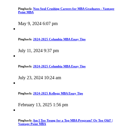
Pingback:
Non-Soul Crushing Careers for MBA Graduates - Vantage
Point MBA
May 9, 2024 6:07 pm
Pingback:
2024-2025 Columbia MBA Essay Tips
July 11, 2024 9:37 pm
Pingback:
2024-2025 Columbia MBA Essay Tips
July 23, 2024 10:24 am
Pingback:
2024-2025 Kellogg MBA Essay Tips
February 13, 2025 1:56 pm
Pingback:
Am I Too Young for a Top MBA Program? Or Too Old? |
Vantage Point MBA