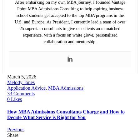
After embarking on my own MBA journey, I founded Vantage
Point MBA Admissions Consulting to help aspiring business
school students get accepted to the top MBA programs in the
U.S. and Europe. As President, I currently lead a team of over
25 superstar consultants to give our clients an unmatched
experience, with a focus on white glove, personalized
collaboration and mentorship.
March 5, 2026
Melody Jones
Application Advice
,
MBA Admissions
33 Comments
0 Likes
How MBA Admissions Consultants Charge and How to
Decide What Service is Right for You
Previous
Share