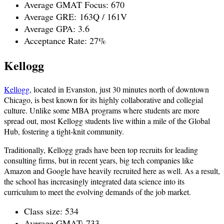
Average GMAT Focus: 670
Average GRE:
163Q / 161V
Average GPA: 3.6
Acceptance Rate: 27%
Kellogg
Kellogg
, located in Evanston, just 30 minutes north of downtown
Chicago, is best known for its highly collaborative and collegial
culture. Unlike some MBA programs where students are more
spread out, most Kellogg students live within a mile of the Global
Hub, fostering a tight-knit community.
Traditionally, Kellogg grads have been top recruits for leading
consulting firms, but in recent years, big tech companies like
Amazon and Google have heavily recruited here as well. As a result,
the school has increasingly integrated data science into its
curriculum to meet the evolving demands of the job market.
Class size: 534
Average GMAT: 733