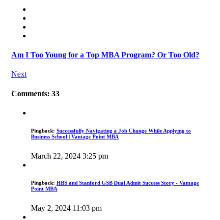
Am I Too Young for a Top MBA Program? Or Too Old?
Next
Comments: 33
Pingback:
Successfully Navigating a Job Change While Applying to
Business School | Vantage Point MBA
March 22, 2024 3:25 pm
Pingback:
HBS and Stanford GSB Dual Admit Success Story - Vantage
Point MBA
May 2, 2024 11:03 pm