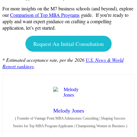
For more insights on the M7 business schools (and beyond), explore
our
Comparison of Top MBA Programs
guide. If you’re ready to
apply and want expert guidance on crafting a compelling
application, let’s get started.
Request An Initial Consultation
*
Estimated acceptance rate, per the
2026
U.S. News & World
Report rankings
.
Melody Jones
(
Founder of Vantage Point MBA Admissions Consulting | Shaping Success
Stories for Top MBA Program Applicants | Championing Women in Business
)