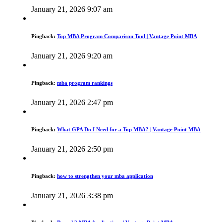
January 21, 2026 9:07 am
Pingback:
Top MBA Program Comparison Tool | Vantage Point MBA
January 21, 2026 9:20 am
Pingback:
mba program rankings
January 21, 2026 2:47 pm
Pingback:
What GPA Do I Need for a Top MBA? | Vantage Point MBA
January 21, 2026 2:50 pm
Pingback:
how to strengthen your mba application
January 21, 2026 3:38 pm