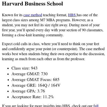
Harvard Business School
Known for its
case method
teaching format,
HBS
has one of the
largest class sizes among M7 MBA programs. However, as a
student, you may not feel its size right away. During most of your
first year, you’ll spend every day with your section of 90 classmates,
forming a close-knit learning community.
Expect cold calls in class, where you’ll need to think on your feet
and confidently argue your point (or counterpoint). The case method
works best when students bring their own expertise to the discussion,
learning as much from each other as from the professor.
Class size: 943
Average GMAT: 730
Average GMAT Focus: 685
Average GRE: 164Q / 164V
Average GPA: 3.76
Acceptance Rate: 11.2%
If you are looking for more insights into HBS, check out our
full