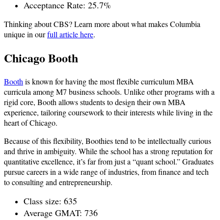
Acceptance Rate: 25.7%
Thinking about CBS? Learn more about what makes Columbia
unique in our
full article here
.
Chicago Booth
Booth
is known for having the most flexible curriculum MBA
curricula among M7 business schools. Unlike other programs with a
rigid core, Booth allows students to design their own MBA
experience, tailoring coursework to their interests while living in the
heart of Chicago.
Because of this flexibility, Boothies tend to be intellectually curious
and thrive in ambiguity. While the school has a strong reputation for
quantitative excellence, it’s far from just a “quant school.” Graduates
pursue careers in a wide range of industries, from finance and tech
to consulting and entrepreneurship.
Class size: 635
Average GMAT: 736