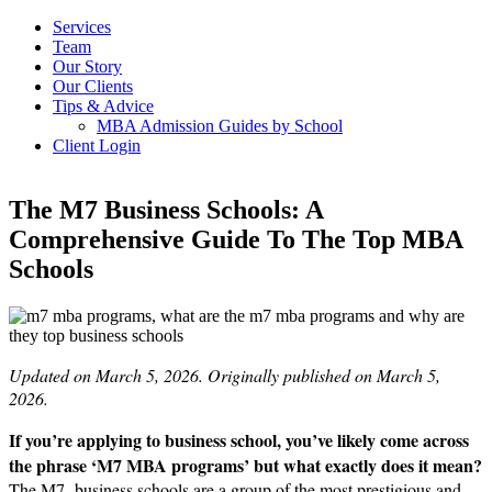
Services
Team
Our Story
Our Clients
Tips & Advice
MBA Admission Guides by School
Client Login
The M7 Business Schools: A
Comprehensive Guide To The Top MBA
Schools
Updated on March 5, 2026. Originally published on March 5,
2026.
If you’re applying to business school, you’ve likely come across
the phrase ‘M7 MBA programs’ but what exactly does it mean?
The M7 business schools are a group of the most prestigious and