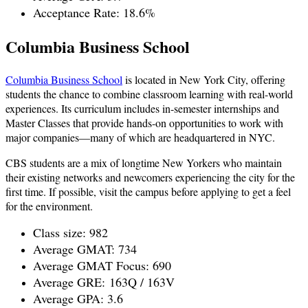
Acceptance Rate: 18.6%
Columbia Business School
Columbia Business School
is located in New York City, offering
students the chance to combine classroom learning with real-world
experiences. Its curriculum includes in-semester internships and
Master Classes that provide hands-on opportunities to work with
major companies—many of which are headquartered in NYC.
CBS students are a mix of longtime New Yorkers who maintain
their existing networks and newcomers experiencing the city for the
first time. If possible, visit the campus before applying to get a feel
for the environment.
Class size: 982
Average GMAT: 734
Average GMAT Focus: 690
Average GRE:
163Q / 163V
Average GPA: 3.6