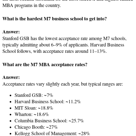
MBA programs in the country.
What is the hardest M7 business school to get into?
Answer:
Stanford GSB has the lowest acceptance rate among M7 schools,
typically admitting about 6–9% of applicants. Harvard Business
School follows, with acceptance rates around 11–13%.
What are the M7 MBA acceptance rates?
Answer:
Acceptance rates vary slightly each year, but typical ranges are:
Stanford GSB: ~7%
Harvard Business School: ~11.2%
MIT Sloan: ~18.8%
Wharton: ~18.6%
Columbia Business School: ~25.7%
Chicago Booth: ~27%
Kellogg School of Management: ~28%