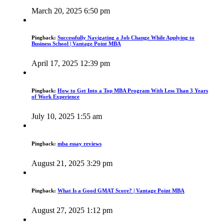
March 20, 2025 6:50 pm
Pingback:
Successfully Navigating a Job Change While Applying to
Business School | Vantage Point MBA
April 17, 2025 12:39 pm
Pingback:
How to Get Into a Top MBA Program With Less Than 3 Years
of Work Experience
July 10, 2025 1:55 am
Pingback:
mba essay reviews
August 21, 2025 3:29 pm
Pingback:
What Is a Good GMAT Score? | Vantage Point MBA
August 27, 2025 1:12 pm