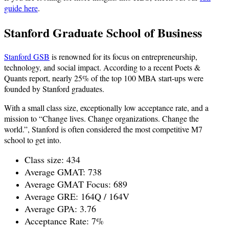
guide here
.
Stanford Graduate School of Business
Stanford GSB
is renowned for its focus on entrepreneurship,
technology, and social impact. According to a recent Poets &
Quants report, nearly 25% of the top 100 MBA start-ups were
founded by Stanford graduates.
With a small class size, exceptionally low acceptance rate, and a
mission to “Change lives. Change organizations. Change the
world.”, Stanford is often considered the most competitive M7
school to get into.
Class size: 434
Average GMAT: 738
Average GMAT Focus: 689
Average GRE: 164Q / 164V
Average GPA: 3.76
Acceptance Rate: 7%