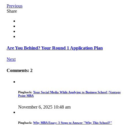
Previous
Share
Are You Behind? Your Round 1 Application Plan
Next
Comments: 2
Pingback:
Your Social Media While Applying to Business School | Vantage
Point MBA
November 6, 2025 10:48 am
Pingback:
Why MBA Essay: 3 Steps to Answer "Why This School?"