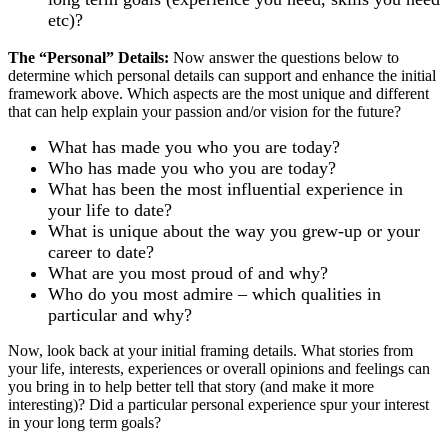
etc)?
The “Personal” Details:
Now answer the questions below to
determine which personal details can support and enhance the initial
framework above. Which aspects are the most unique and different
that can help explain your passion and/or vision for the future?
What has made you who you are today?
Who has made you who you are today?
What has been the most influential experience in
your life to date?
What is unique about the way you grew-up or your
career to date?
What are you most proud of and why?
Who do you most admire – which qualities in
particular and why?
Now, look back at your initial framing details. What stories from
your life, interests, experiences or overall opinions and feelings can
you bring in to help better tell that story (and make it more
interesting)? Did a particular personal experience spur your interest
in your long term goals?