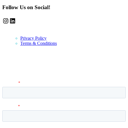
Follow Us on Social!
Instagram
LinkedIn
Privacy Policy
Terms & Conditions
Newsletter
Vantage Point MBA Newsletter. Don't miss a single update! Sign up
and get the latest MBA application tips and advice.