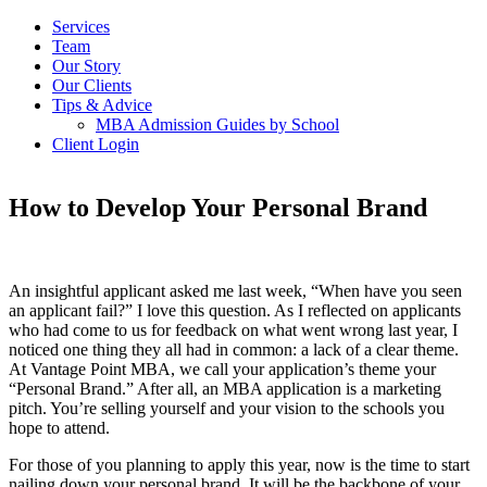
Services
Team
Our Story
Our Clients
Tips & Advice
MBA Admission Guides by School
Client Login
How to Develop Your Personal Brand
An insightful applicant asked me last week, “When have you seen
an applicant fail?” I love this question. As I reflected on applicants
who had come to us for feedback on what went wrong last year, I
noticed one thing they all had in common: a lack of a clear theme.
At Vantage Point MBA, we call your application’s theme your
“Personal Brand.” After all, an MBA application is a marketing
pitch. You’re selling yourself and your vision to the schools you
hope to attend.
For those of you planning to apply this year, now is the time to start
nailing down your personal brand. It will be the backbone of your