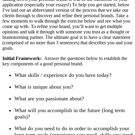
application (especially your essays!) To help you get started, below
I’ve laid out an abbreviated version of the process that we take our
clients through to discover and refine their personal brands. Take a
few moments to walk through the exercise below and see what you
come up with. To refine your brand, you’ll want to get multiple
opinions and talk it through with someone you trust as a thought or
brainstorming partner. The ultimate goal is to have a clear statement
(comprised of no more than 3 sentences) that describes you and your
goals.
Initial Framework:
Answer the questions below to establish the
key components of a good personal brand.
What skills / experience do you have today?
What is unique about you?
What are you passionate about?
What will you accomplish in the future (long term
goals)?
What do you need to do in order to accomplish your
long term goals (experience you need, skills you need