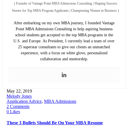
(
Founder of Vantage Point MBA Admissions Consulting | Shaping Success
Stories for Top MBA Program Applicants | Championing Women in Business
)
After embarking on my own MBA journey, I founded Vantage
Point MBA Admissions Consulting to help aspiring business
school students get accepted to the top MBA programs in the
U.S. and Europe. As President, I currently lead a team of over
25 superstar consultants to give our clients an unmatched
experience, with a focus on white glove, personalized
collaboration and mentorship.
May 22, 2019
Melody Jones
Application Advice
,
MBA Admissions
2 Comments
0 Likes
These 3 Bullets Should Be On Your MBA Resume