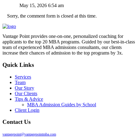
May 15, 2026 6:54 am
Sorry, the comment form is closed at this time.
Vantage Point provides one-on-one, personalized coaching for
applicants to the top 20 MBA programs. Guided by our best-in-class
team of experienced MBA admissions consultants, our clients
increase their chances of admission to the top programs by 3x.
Quick Links
Services
Team
Our Story
Our Clients
Tips & Advice
MBA Admission Guides by School
Client Login
Contact Us
vantagepoint@vantagepointmba.com