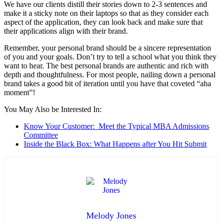
We have our clients distill their stories down to 2-3 sentences and
make it a sticky note on their laptops so that as they consider each
aspect of the application, they can look back and make sure that
their applications align with their brand.
Remember, your personal brand should be a sincere representation
of you and your goals. Don’t try to tell a school what you think they
want to hear. The best personal brands are authentic and rich with
depth and thoughtfulness. For most people, nailing down a personal
brand takes a good bit of iteration until you have that coveted “aha
moment”!
You May Also be Interested In:
Know Your Customer: Meet the Typical MBA Admissions
Committee
Inside the Black Box: What Happens after You Hit Submit
Melody Jones