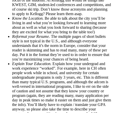
focus of the students. At Kellogg this would be things like
KWEST, GIM, student-led conferences and competitions, and
of course ski trip. Don’t know those acronyms and planning
to apply to Kellogg? Please learn them asap.
Know the Location.
Be able to talk about the city you’ll be
living in and what you’re looking forward to learning more
about as well as what you look forward to sharing (because
they are excited for what you bring to the table too!)
Reformat your Resume.
The multiple pages of short bullets
style is not typical in the U.S., and although everyone
understands that it’s the norm in Europe, consider that your
reader is skimming and has to read many, many of these per
day. Put it in the format they’re used to in order to ensure that
you’re maximizing your chances of being heard.
Explain Your Education.
Explain how your undergrad and
work experience “worked”. For example, here in CH often
people work while in school, and university for certain
undergraduate programs is only 3 years, etc. This is different
than many typical U.S. programs, and although the adcom is
well-versed in international programs, I like to err on the side
of caution and not assume that they know your country or
program (again, they are reading many, many application per
day in peak times so make it easier on them and just give them
the info). You’ll likely have to explain / translate your GPA
anyway, so please also take the time to describe your