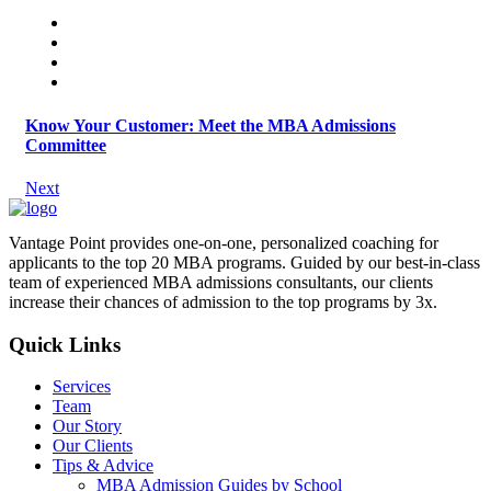
Know Your Customer: Meet the MBA Admissions
Committee
Next
Vantage Point provides one-on-one, personalized coaching for
applicants to the top 20 MBA programs. Guided by our best-in-class
team of experienced MBA admissions consultants, our clients
increase their chances of admission to the top programs by 3x.
Quick Links
Services
Team
Our Story
Our Clients
Tips & Advice
MBA Admission Guides by School