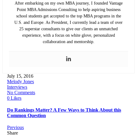
After embarking on my own MBA journey, I founded Vantage
Point MBA Admissions Consulting to help aspiring business
school students get accepted to the top MBA programs in the
U.S. and Europe. As President, I currently lead a team of over
25 superstar consultants to give our clients an unmatched
experience, with a focus on white glove, personalized
collaboration and mentorship.
July 15, 2016
Melody Jones
Interviews
No Comments
0 Likes
Do Rankings Matter? A Few Ways to Think About this
Common Question
Previous
Share