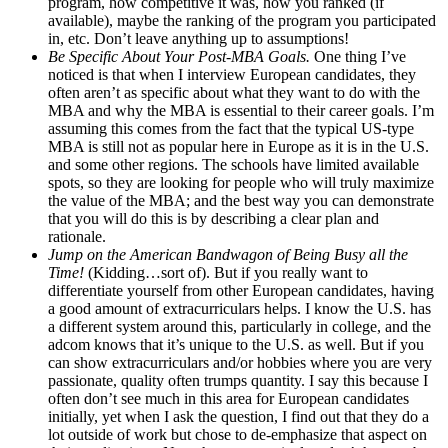
program, how competitive it was, how you ranked (if
available), maybe the ranking of the program you participated
in, etc. Don’t leave anything up to assumptions!
Be Specific About Your Post-MBA Goals.
One thing I’ve
noticed is that when I interview European candidates, they
often aren’t as specific about what they want to do with the
MBA and why the MBA is essential to their career goals. I’m
assuming this comes from the fact that the typical US-type
MBA is still not as popular here in Europe as it is in the U.S.
and some other regions. The schools have limited available
spots, so they are looking for people who will truly maximize
the value of the MBA; and the best way you can demonstrate
that you will do this is by describing a clear plan and
rationale.
Jump on the American Bandwagon of Being Busy all the
Time!
(Kidding…sort of). But if you really want to
differentiate yourself from other European candidates, having
a good amount of extracurriculars helps. I know the U.S. has
a different system around this, particularly in college, and the
adcom knows that it’s unique to the U.S. as well. But if you
can show extracurriculars and/or hobbies where you are very
passionate, quality often trumps quantity. I say this because I
often don’t see much in this area for European candidates
initially, yet when I ask the question, I find out that they do a
lot outside of work but chose to de-emphasize that aspect on