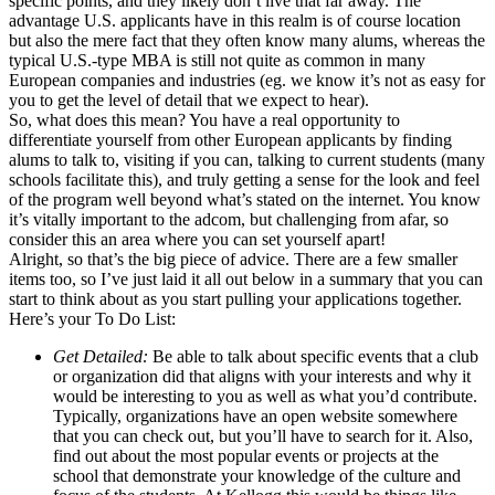
specific points, and they likely don’t live that far away. The
advantage U.S. applicants have in this realm is of course location
but also the mere fact that they often know many alums, whereas the
typical U.S.-type MBA is still not quite as common in many
European companies and industries (eg. we know it’s not as easy for
you to get the level of detail that we expect to hear).
So, what does this mean? You have a real opportunity to
differentiate yourself from other European applicants by finding
alums to talk to, visiting if you can, talking to current students (many
schools facilitate this), and truly getting a sense for the look and feel
of the program well beyond what’s stated on the internet. You know
it’s vitally important to the adcom, but challenging from afar, so
consider this an area where you can set yourself apart!
Alright, so that’s the big piece of advice. There are a few smaller
items too, so I’ve just laid it all out below in a summary that you can
start to think about as you start pulling your applications together.
Here’s your To Do List:
Get Detailed:
Be able to talk about specific events that a club
or organization did that aligns with your interests and why it
would be interesting to you as well as what you’d contribute.
Typically, organizations have an open website somewhere
that you can check out, but you’ll have to search for it. Also,
find out about the most popular events or projects at the
school that demonstrate your knowledge of the culture and