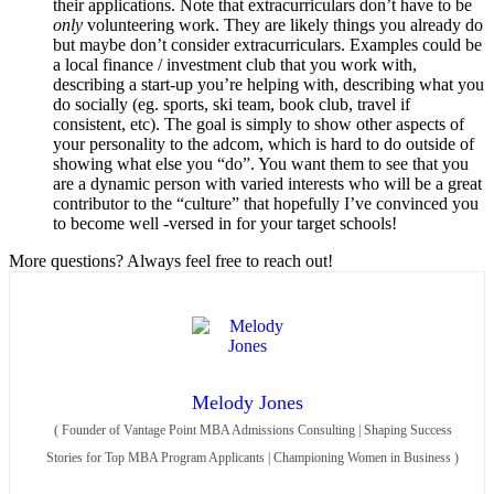
their applications. Note that extracurriculars don’t have to be
only
volunteering work. They are likely things you already do
but maybe don’t consider extracurriculars. Examples could be
a local finance / investment club that you work with,
describing a start-up you’re helping with, describing what you
do socially (eg. sports, ski team, book club, travel if
consistent, etc). The goal is simply to show other aspects of
your personality to the adcom, which is hard to do outside of
showing what else you “do”. You want them to see that you
are a dynamic person with varied interests who will be a great
contributor to the “culture” that hopefully I’ve convinced you
to become well -versed in for your target schools!
More questions? Always feel free to reach out!
Melody Jones
(
Founder of Vantage Point MBA Admissions Consulting | Shaping Success
Stories for Top MBA Program Applicants | Championing Women in Business
)