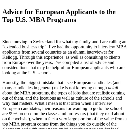
Advice for European Applicants to the
Top U.S. MBA Programs
Since moving to Switzerland for what my family and I are calling an
“extended business trip”, I’ve had the opportunity to interview MBA
applicants from several countries as an alumni interviewer for
Kellogg. Through this experience, as well as consulting to clients
from Europe over the years, I’ve compiled a list of advice and
considerations that may be helpful for European applicants who are
looking at the U.S. schools.
Honestly, the biggest mistake that I see European candidates (and
many candidates in general) make is not knowing enough
detail
about the MBA programs, the types of jobs that are realistic coming
out of them, and the locations as well as culture of the schools and
why that matters. What I mean is that often when I interview
European candidates, their reasons for wanting to go to the school
are 99% focused on the classes and professors (that they read about
on the website), when in fact a very large portion of the value from a
top MBA program comes from the things you do outside of the