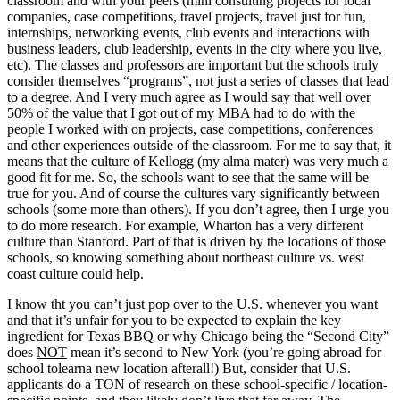
classroom and with your peers (mini consulting projects for local
companies, case competitions, travel projects, travel just for fun,
internships, networking events, club events and interactions with
business leaders, club leadership, events in the city where you live,
etc). The classes and professors are important but the schools truly
consider themselves “programs”, not just a series of classes that lead
to a degree. And I very much agree as I would say that well over
50% of the value that I got out of my MBA had to do with the
people I worked with on projects, case competitions, conferences
and other experiences outside of the classroom. For me to say that, it
means that the culture of Kellogg (my alma mater) was very much a
good fit for me. So, the schools want to see that the same will be
true for you. And of course the cultures vary significantly between
schools (some more than others). If you don’t agree, then I urge you
to do more research. For example, Wharton has a very different
culture than Stanford. Part of that is driven by the locations of those
schools, so knowing something about northeast culture vs. west
coast culture could help.
I know tht you can’t just pop over to the U.S. whenever you want
and that it’s unfair for you to be expected to explain the key
ingredient for Texas BBQ or why Chicago being the “Second City”
does
NOT
mean it’s second to New York (you’re going abroad for
school tolearna new location afterall!) But, consider that U.S.
applicants do a TON of research on these school-specific / location-