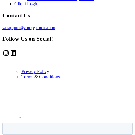
Client Login
Contact Us
vantagepoint@vantagepointmba.com
Follow Us on Social!
Instagram
LinkedIn
Privacy Policy
Terms & Conditions
Newsletter
Vantage Point MBA Newsletter. Don't miss a single update! Sign up
and get the latest MBA application tips and advice.