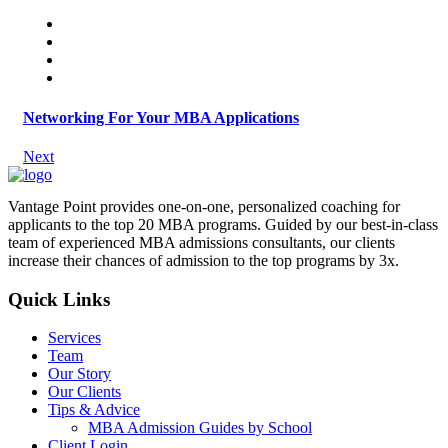
Networking For Your MBA Applications
Next
Vantage Point provides one-on-one, personalized coaching for
applicants to the top 20 MBA programs. Guided by our best-in-class
team of experienced MBA admissions consultants, our clients
increase their chances of admission to the top programs by 3x.
Quick Links
Services
Team
Our Story
Our Clients
Tips & Advice
MBA Admission Guides by School
Client Login