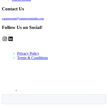
Contact Us
vantagepoint@vantagepointmba.com
Follow Us on Social!
Instagram
LinkedIn
Privacy Policy
Terms & Conditions
Newsletter
Vantage Point MBA Newsletter. Don't miss a single update! Sign up
and get the latest MBA application tips and advice.