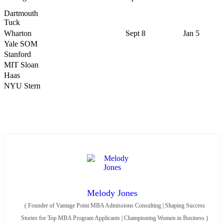
Dartmouth
Tuck
Wharton
Sept 8
Jan 5
Yale SOM
Stanford
MIT Sloan
Haas
NYU Stern
Melody Jones
(
Founder of Vantage Point MBA Admissions Consulting | Shaping Success
Stories for Top MBA Program Applicants | Championing Women in Business
)