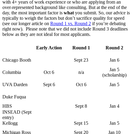
with 4+ years of work experience or who are applying from an
over-represented background like consulting. But at the end of the
day, the most important factor is
what
you submit. So, our advice is
typically to weigh the factors but don’t sacrifice quality for speed
(see our longer article on
Round 1 vs. Round 2
if you’re debating
right now). Please note that we did not include Round 3 deadlines
below as they are not ideal for most applicants.
Early Action
Round 1
Round 2
Chicago Booth
Sept 23
Jan 6
Jan 5
Columbia
Oct 6
n/a
(scholarship)
UVA Darden
Sept 6
Oct 6
Jan 5
Duke Fuqua
HBS
Sept 8
Jan 4
INSEAD (Sept
entry)
Kellogg
Sept 15
Jan 5
Michigan Ross
Sept 20
Jan 10