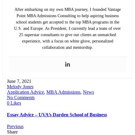
After embarking on my own MBA journey, I founded Vantage
Point MBA Admissions Consulting to help aspiring business
school students get accepted to the top MBA programs in the
U.S. and Europe. As President, I currently lead a team of over
25 superstar consultants to give our clients an unmatched
experience, with a focus on white glove, personalized
collaboration and mentorship.
June 7, 2021
Melody Jones
Application Advice
,
MBA Admissions
,
News
No Comments
0 Likes
Essay Advice – UVA’s Darden School of Business
Previous
Share