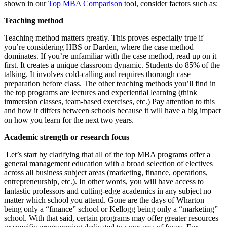
shown in our
Top MBA Comparison
tool, consider factors such as:
Teaching method
Teaching method matters greatly. This proves especially true if
you’re considering HBS or Darden, where the case method
dominates. If you’re unfamiliar with the case method, read up on it
first. It creates a unique classroom dynamic. Students do 85% of the
talking. It involves cold-calling and requires thorough case
preparation before class. The other teaching methods you’ll find in
the top programs are lectures and experiential learning (think
immersion classes, team-based exercises, etc.) Pay attention to this
and how it differs between schools because it will have a big impact
on how you learn for the next two years.
Academic strength or research focus
Let’s start by clarifying that all of the top MBA programs offer a
general management education with a broad selection of electives
across all business subject areas (marketing, finance, operations,
entrepreneurship, etc.). In other words, you will have access to
fantastic professors and cutting-edge academics in any subject no
matter which school you attend. Gone are the days of Wharton
being only a “finance” school or Kellogg being only a “marketing”
school. With that said, certain programs may offer greater resources