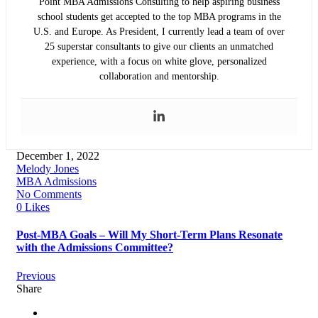
Point MBA Admissions Consulting to help aspiring business
school students get accepted to the top MBA programs in the
U.S. and Europe. As President, I currently lead a team of over
25 superstar consultants to give our clients an unmatched
experience, with a focus on white glove, personalized
collaboration and mentorship.
December 1, 2022
Melody Jones
MBA Admissions
No Comments
0 Likes
Post-MBA Goals – Will My Short-Term Plans Resonate
with the Admissions Committee?
Previous
Share