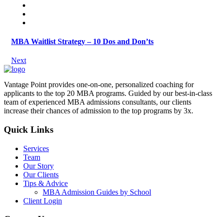
MBA Waitlist Strategy – 10 Dos and Don’ts
Next
Vantage Point provides one-on-one, personalized coaching for
applicants to the top 20 MBA programs. Guided by our best-in-class
team of experienced MBA admissions consultants, our clients
increase their chances of admission to the top programs by 3x.
Quick Links
Services
Team
Our Story
Our Clients
Tips & Advice
MBA Admission Guides by School
Client Login