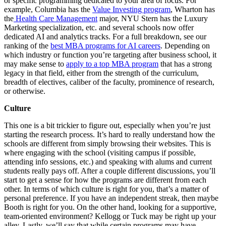
or specific programming dedicated to your area of focus. For
example, Columbia has the
Value Investing program
, Wharton has
the
Health Care Management
major, NYU Stern has the Luxury
Marketing specialization, etc. and several schools now offer
dedicated AI and analytics tracks. For a full breakdown, see our
ranking of the
best MBA programs for AI careers
. Depending on
which industry or function you’re targeting after business school, it
may make sense to
apply to a top MBA program
that has a strong
legacy in that field, either from the strength of the curriculum,
breadth of electives, caliber of the faculty, prominence of research,
or otherwise.
Culture
This one is a bit trickier to figure out, especially when you’re just
starting the research process. It’s hard to really understand how the
schools are different from simply browsing their websites. This is
where engaging with the school (visiting campus if possible,
attending info sessions, etc.) and speaking with alums and current
students really pays off. After a couple different discussions, you’ll
start to get a sense for how the programs are different from each
other. In terms of which culture is right for you, that’s a matter of
personal preference. If you have an independent streak, then maybe
Booth is right for you. On the other hand, looking for a supportive,
team-oriented environment? Kellogg or Tuck may be right up your
alley. Lastly, we’ll say that while certain programs may have