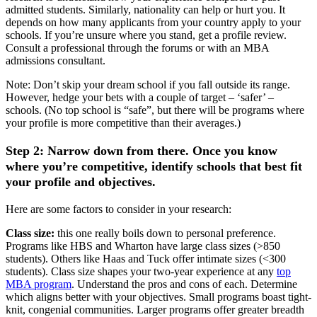
admitted students. Similarly, nationality can help or hurt you. It
depends on how many applicants from your country apply to your
schools. If you’re unsure where you stand, get a profile review.
Consult a professional through the forums or with an MBA
admissions consultant.
Note: Don’t skip your dream school if you fall outside its range.
However, hedge your bets with a couple of target – ‘safer’ –
schools. (No top school is “safe”, but there will be programs where
your profile is more competitive than their averages.)
Step 2: Narrow down from there. Once you know
where you’re competitive, identify schools that best fit
your profile and objectives.
Here are some factors to consider in your research:
Class size:
this one really boils down to personal preference.
Programs like HBS and Wharton have large class sizes (>850
students). Others like Haas and Tuck offer intimate sizes (<300
students). Class size shapes your two-year experience at any
top
MBA program
. Understand the pros and cons of each. Determine
which aligns better with your objectives. Small programs boast tight-
knit, congenial communities. Larger programs offer greater breadth