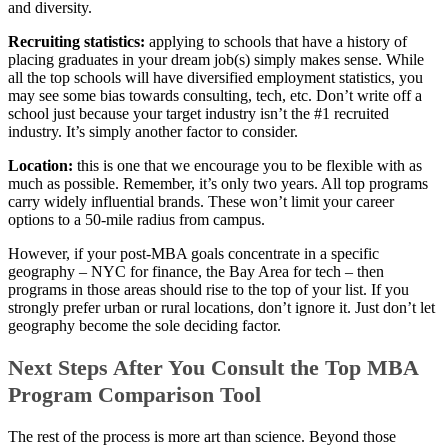
and diversity.
Recruiting statistics:
applying to schools that have a history of
placing graduates in your dream job(s) simply makes sense. While
all the top schools will have diversified employment statistics, you
may see some bias towards consulting, tech, etc. Don’t write off a
school just because your target industry isn’t the #1 recruited
industry. It’s simply another factor to consider.
Location:
this is one that we encourage you to be flexible with as
much as possible. Remember, it’s only two years. All top programs
carry widely influential brands. These won’t limit your career
options to a 50-mile radius from campus.
However, if your post-MBA goals concentrate in a specific
geography – NYC for finance, the Bay Area for tech – then
programs in those areas should rise to the top of your list. If you
strongly prefer urban or rural locations, don’t ignore it. Just don’t let
geography become the sole deciding factor.
Next Steps After You Consult the Top MBA
Program Comparison Tool
The rest of the process is more art than science. Beyond those