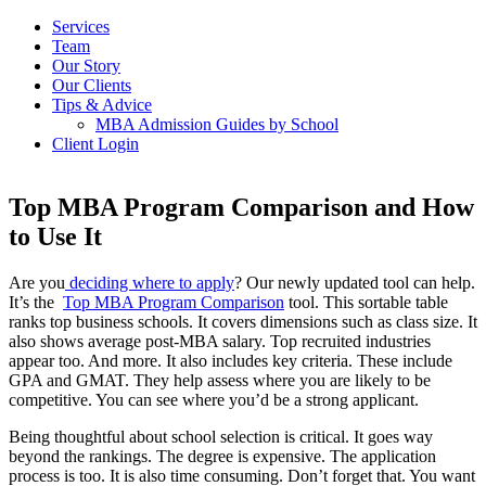
Services
Team
Our Story
Our Clients
Tips & Advice
MBA Admission Guides by School
Client Login
Top MBA Program Comparison and How
to Use It
Are you
deciding where to apply
? Our newly updated tool can help.
It’s the
Top MBA Program Comparison
tool. This sortable table
ranks top business schools. It covers dimensions such as class size. It
also shows average post-MBA salary. Top recruited industries
appear too. And more. It also includes key criteria. These include
GPA and GMAT. They help assess where you are likely to be
competitive. You can see where you’d be a strong applicant.
Being thoughtful about school selection is critical. It goes way
beyond the rankings. The degree is expensive. The application
process is too. It is also time consuming. Don’t forget that. You want