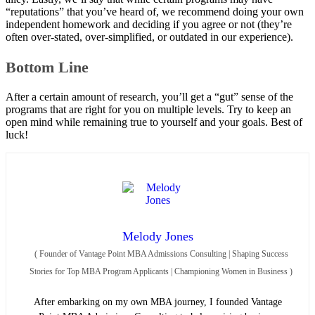
“reputations” that you’ve heard of, we recommend doing your own
independent homework and deciding if you agree or not (they’re
often over-stated, over-simplified, or outdated in our experience).
Bottom Line
After a certain amount of research, you’ll get a “gut” sense of the
programs that are right for you on multiple levels. Try to keep an
open mind while remaining true to yourself and your goals. Best of
luck!
Melody Jones
(
Founder of Vantage Point MBA Admissions Consulting | Shaping Success
Stories for Top MBA Program Applicants | Championing Women in Business
)
After embarking on my own MBA journey, I founded Vantage