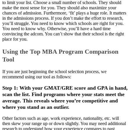
to limit your list. Choose a small number of schools. They should
make the most sense for you. They should also maximize your
chances of admission. Furthermore, ‘fit’ plays a huge role. It matters
in the admissions process. If you don’t make the effort to research,
you’ll struggle. You need to know which schools are right for you.
You need to know why. Otherwise, you’ll have a hard time
convincing the adcom. You can’t show that their school is the right
place for you.
Using the Top MBA Program Comparison
Tool
If you are just beginning the school selection process, we
recommend using our tool as follows:
Step 1: With your GMAT/GRE score and GPA in hand,
scan the list. Find programs where your stats meet the
average. This reveals where you’re competitive and
where you stand as an outlier.
Other factors such as age, work experience, nationality, etc. will
then skew your range up or down slightly. You may need additional
research to understand how your experience compares to past